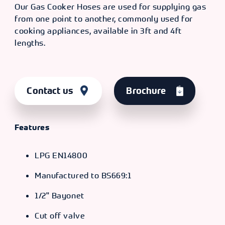
Our Gas Cooker Hoses are used for supplying gas
from one point to another, commonly used for
cooking appliances, available in 3ft and 4ft
lengths.
Contact us
Brochure
Features
LPG EN14800
Manufactured to BS669:1
1/2" Bayonet
Cut off valve