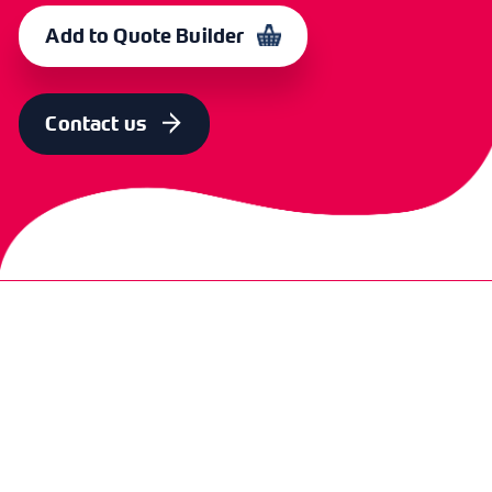
3ft
BBLGCHLP
364138
Add to Quote Builder
SIZE
OLD CODE
CODE
4ft
BBLGCH4LP
364137
Contact us
SIZE
OLD CODE
CODE
3ft incl 90 Deg.
CXH 5490
365660
brass elbow
SIZE
OLD CODE
CODE
4ft incl 90 Deg.
CXH
365661
brass elbow
5490/4