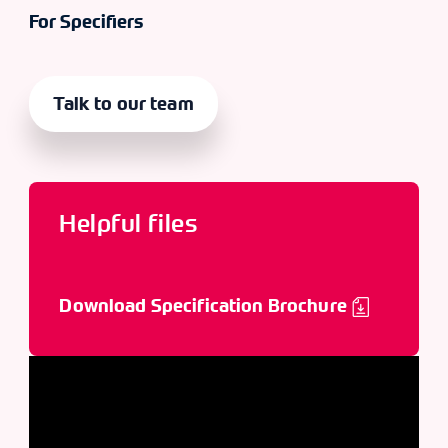
For Specifiers
Talk to our team
Helpful files
Download Specification Brochure