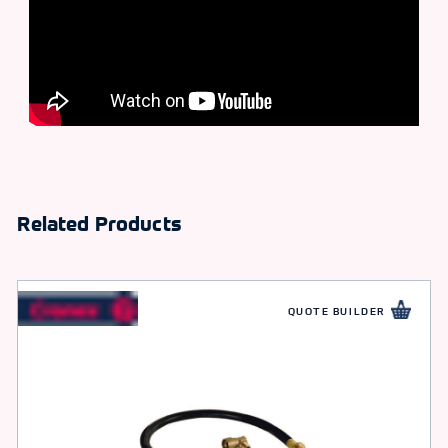
Related Products
QUOTE BUILDER