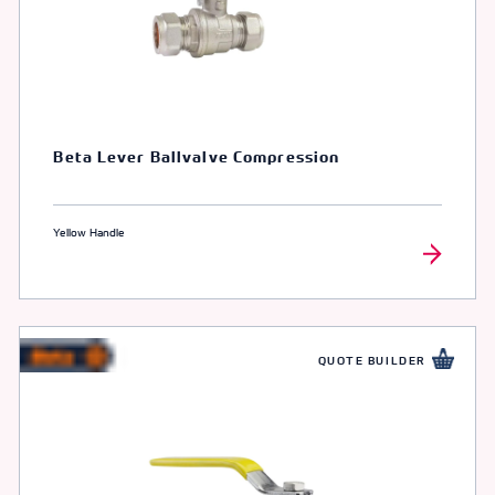
Beta Lever Ballvalve Compression
Yellow Handle
QUOTE BUILDER