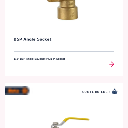
BSP Angle Socket
1/2" BSP Angle Bayonet Plug-In Socket
QUOTE BUILDER