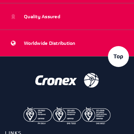
Quality Assured
Worldwide Distribution
Top
LINKS