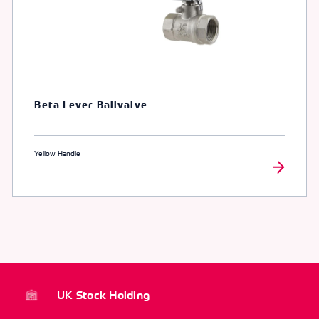
Beta Lever Ballvalve
Yellow Handle
UK Stock Holding