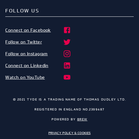
FOLLOW US
Connect on Facebook
Follow on Twitter
Follow on Instagram
Connect on Linkedin
Watch on YouTube
© 2021 TYDE IS A TRADING NAME OF THOMAS DUDLEY LTD.
REGISTERED IN ENGLAND NO.2399487
POWERED BY
BREW
PRIVACY POLICY & COOKIES