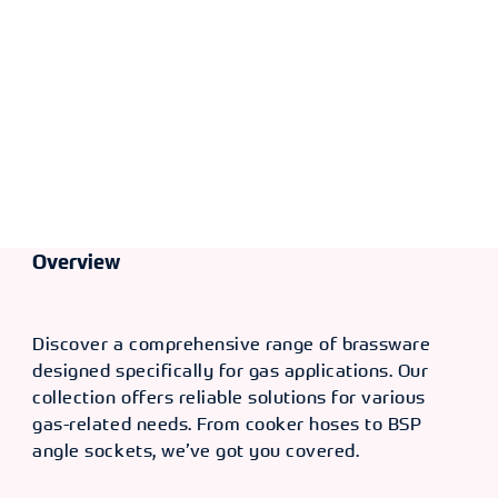
Overview
Discover a comprehensive range of brassware
designed specifically for gas applications. Our
collection offers reliable solutions for various
gas-related needs. From cooker hoses to BSP
angle sockets, we’ve got you covered.