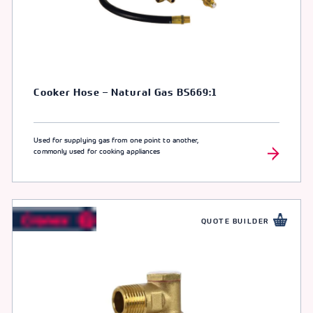
Cooker Hose – Natural Gas BS669:1
Used for supplying gas from one point to another,
commonly used for cooking appliances
QUOTE BUILDER