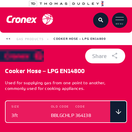
MENU
GAS PRODUCTS
COOKER HOSE – LPG EN14800
Share
Cooker Hose – LPG EN14800
Used for supplying gas from one point to another,
commonly used for cooking appliances.
SIZE
OLD CODE
CODE
3ft
BBLGCHLP
364138
SIZE
OLD CODE
CODE