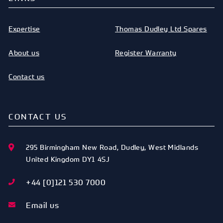
Expertise
Thomas Dudley Ltd Spares
About us
Register Warranty
Contact us
CONTACT US
295 Birmingham New Road
,
Dudley
,
West Midlands
United Kingdom
DY1 4SJ
+44 [0]121 530 7000
Email us