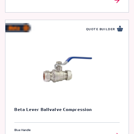
QUOTE BUILDER
Beta Lever Ballvalve Compression
Blue Handle