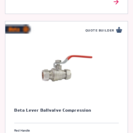
QUOTE BUILDER
Beta Lever Ballvalve Compression
Red Handle