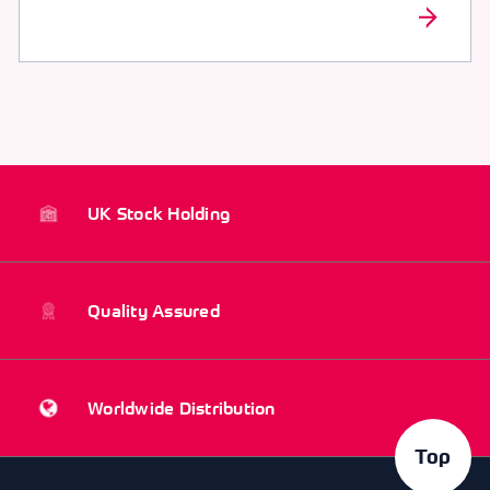
UK Stock Holding
Quality Assured
Worldwide Distribution
Top