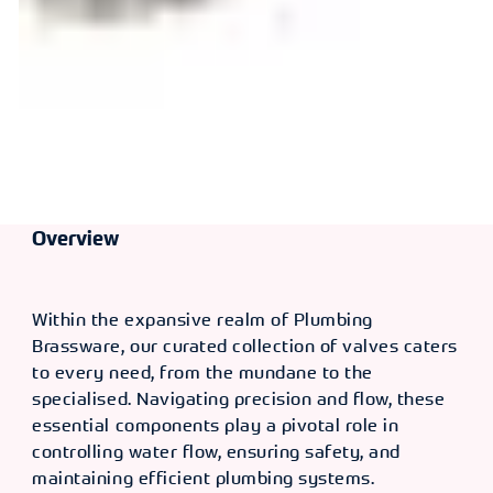
Overview
Within the expansive realm of Plumbing
Brassware, our curated collection of valves caters
to every need, from the mundane to the
specialised. Navigating precision and flow, these
essential components play a pivotal role in
controlling water flow, ensuring safety, and
maintaining efficient plumbing systems.