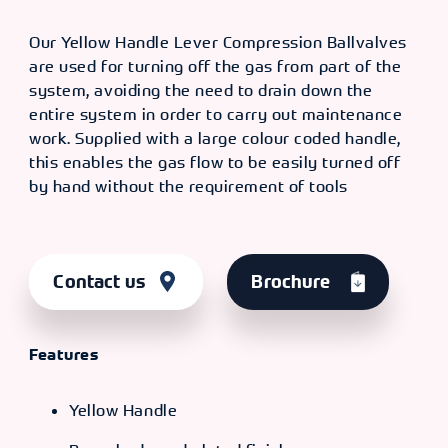
Our Yellow Handle Lever Compression Ballvalves
are used for turning off the gas from part of the
system, avoiding the need to drain down the
entire system in order to carry out maintenance
work. Supplied with a large colour coded handle,
this enables the gas flow to be easily turned off
by hand without the requirement of tools
Contact us
Brochure
Features
Yellow Handle