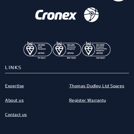
LINKS
Expertise
Thomas Dudley Ltd Spares
About us
Register Warranty
Contact us