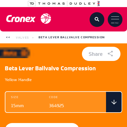
MENU
VALVES
BETA LEVER BALLVALVE COMPRESSION
Share
Beta Lever Ballvalve Compression
Yellow Handle
SIZE
CODE
15mm
364925
SIZE
CODE
15mm
364925