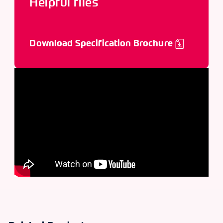
Helpful files
Download Specification Brochure