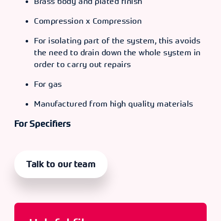
Brass body and plated finish
Compression x Compression
For isolating part of the system, this avoids
the need to drain down the whole system in
order to carry out repairs
For gas
Manufactured from high quality materials
For Specifiers
Talk to our team