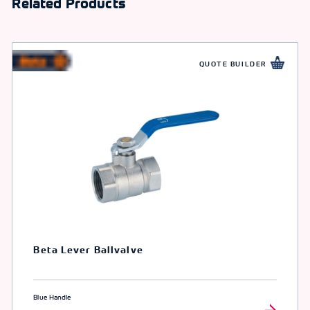
Related Products
QUOTE BUILDER
Beta Lever Ballvalve
Blue Handle