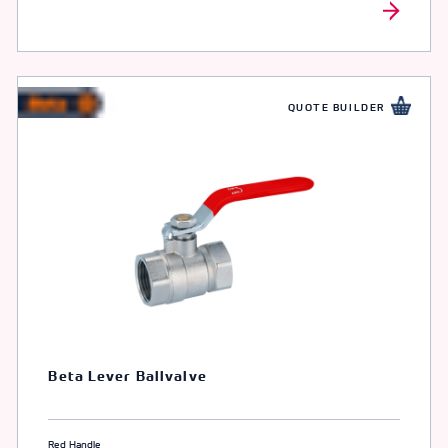
QUOTE BUILDER
Beta Lever Ballvalve
Red Handle