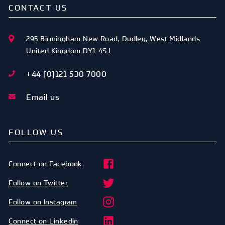
CONTACT US
295 Birmingham New Road
,
Dudley
,
West Midlands
United Kingdom
DY1 4SJ
+44 [0]121 530 7000
Email us
FOLLOW US
Connect on Facebook
Follow on Twitter
Follow on Instagram
Connect on Linkedin