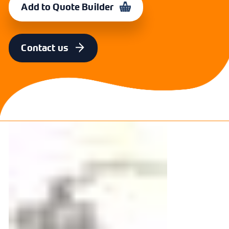
Add to Quote Builder
SIZE
CODE
22mm
364926
Contact us
SIZE
CODE
28mm
364927
SIZE
CODE
35mm
364928
SIZE
CODE
42mm
364929
SIZE
CODE
54mm
364930