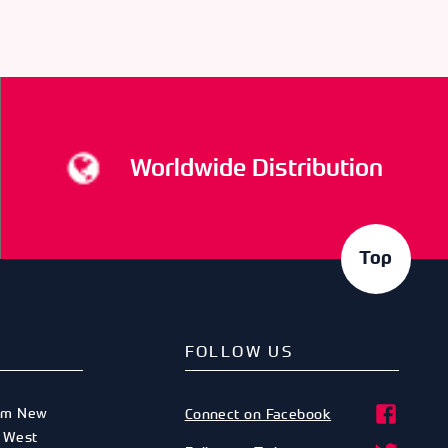
Worldwide Distribution
Top
FOLLOW US
am New
Connect on Facebook
,
West