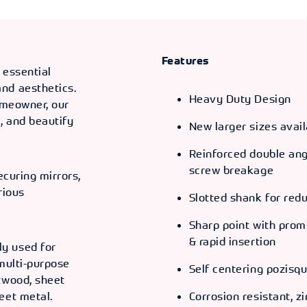
ODE
66055
Features
 essential
nd aesthetics.
Heavy Duty Design
homeowner, our
ODE
, and beautify
New larger sizes avail
66056
Reinforced double angl
ODE
screw breakage
ecuring mirrors,
66057
rious
Slotted shank for red
Sharp point with promin
ODE
& rapid insertion
66058
y used for
 multi-purpose
Self centering pozisqu
ODE
twood, sheet
eet metal.
Corrosion resistant, zi
66059