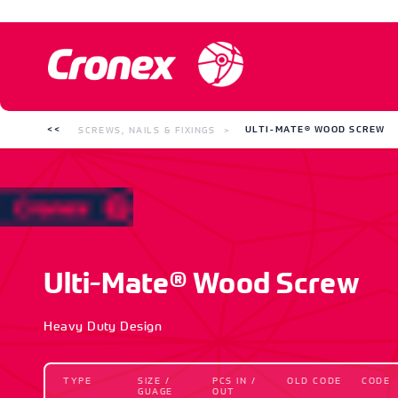
SCREWS, NAILS & FIXINGS
ULTI-MATE® WOOD SCREW
Ulti-Mate® Wood Screw
Heavy Duty Design
TYPE
SIZE /
PCS IN /
OLD CODE
CODE
GUAGE
OUT