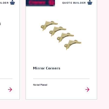
ILDER
QUOTE BUILDER
Mirror Corners
Nickel Plated