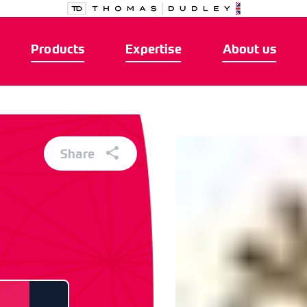
Products
Expertise
About us
Share