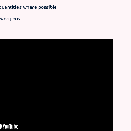
quantities where possible
 every box