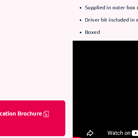
Supplied in outer box 
ODE
66060
Driver bit included in
Boxed
ODE
66061
ODE
66062
ODE
66063
cation Brochure
ODE
66064