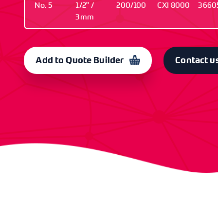
No. 5
1/2" /
200/100
CXI 8000
3660
3mm
TYPE
SIZE / GUAGE
PCS IN / OUT
OLD CODE
C
No. 5
1/2" / 3mm
200/100
CXI 8000
3
Add to Quote Builder
Contact u
TYPE
SIZE / GUAGE
PCS IN / OUT
OLD CODE
C
No. 5
3/4" / 3mm
200/100
CXI 8001
3
TYPE
SIZE / GUAGE
PCS IN / OUT
OLD CODE
C
No. 5
1" / 3mm
200/100
CXI 8002
3
TYPE
SIZE / GUAGE
PCS IN / OUT
OLD CODE
C
No. 6
1/2" /
200/100
CXI 8003
3
3.5mm
TYPE
SIZE / GUAGE
PCS IN / OUT
OLD CODE
C
No. 6
5/8" /
200/100
CXI 8004
3