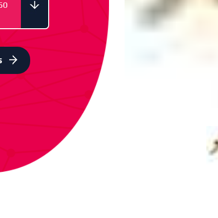
50
ODE
66050
s
ODE
66051
ODE
66052
ODE
66053
ODE
66054