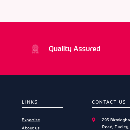
66079
ODE
74152
ODE
74153
Quality Assured
LINKS
CONTACT US
Expertise
295 Birmingh
Road
,
Dudley
About us