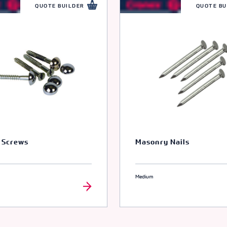
66074
QUOTE BUILDER
QUOTE BU
ODE
66075
ODE
66076
ODE
66077
 Screws
Masonry Nails
ODE
Medium
66078
ODE