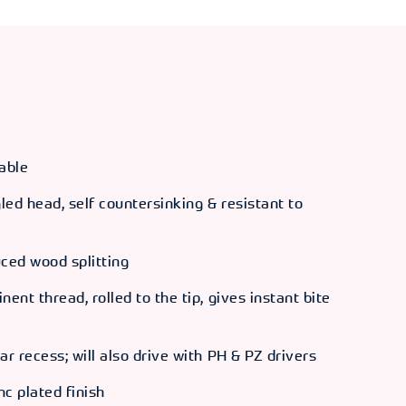
able
ed head, self countersinking & resistant to
uced wood splitting
ent thread, rolled to the tip, gives instant bite
ar recess; will also drive with PH & PZ drivers
nc plated finish