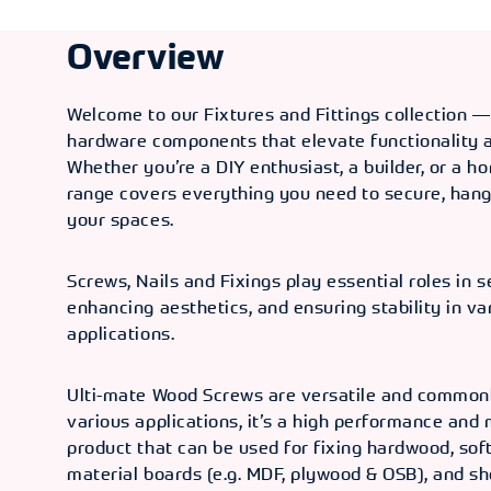
3.5mm
Overview
TYPE
SIZE / GUAGE
PCS IN / OUT
OLD CODE
C
No. 6
3/4" /
200/100
CXI 8005
3
Welcome to our Fixtures and Fittings collection —
3.5mm
hardware components that elevate functionality a
Whether you’re a DIY enthusiast, a builder, or a 
TYPE
SIZE / GUAGE
PCS IN / OUT
OLD CODE
C
range covers everything you need to secure, hang
No. 6
1" / 3.5mm
200/45
CXI 8006
3
your spaces.
TYPE
SIZE / GUAGE
PCS IN / OUT
OLD CODE
C
Screws, Nails and Fixings play essential roles in s
No. 6
11/4" /
200/45
CXI 8007
3
enhancing aesthetics, and ensuring stability in va
3.5mm
applications.
TYPE
SIZE / GUAGE
PCS IN / OUT
OLD CODE
C
No. 8
3/4" / 4mm
200/45
CXI 8008
3
Ulti-mate Wood Screws are versatile and commonl
various applications, it’s a high performance and
TYPE
SIZE / GUAGE
PCS IN / OUT
OLD CODE
C
product that can be used for fixing hardwood, sof
material boards (e.g. MDF, plywood & OSB), and sh
No. 8
1" / 4mm
200/45
CXI 8009
3