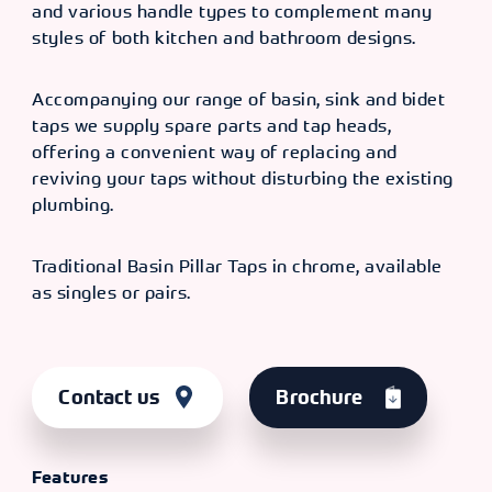
and various handle types to complement many
styles of both kitchen and bathroom designs.
Accompanying our range of basin, sink and bidet
taps we supply spare parts and tap heads,
offering a convenient way of replacing and
reviving your taps without disturbing the existing
plumbing.
Traditional Basin Pillar Taps in chrome, available
as singles or pairs.
Contact us
Brochure
Features