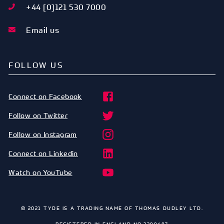
+44 [0]121 530 7000
Email us
FOLLOW US
Connect on Facebook
Follow on Twitter
Follow on Instagram
Connect on Linkedin
Watch on YouTube
© 2021 TYDE IS A TRADING NAME OF THOMAS DUDLEY LTD.
REGISTERED IN ENGLAND NO.2399487