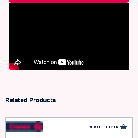
Related Products
QUOTE BUILDER