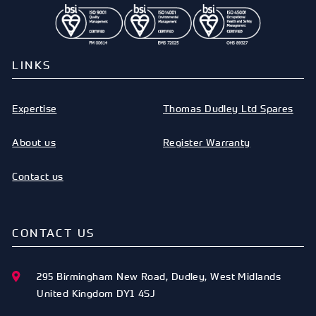
LINKS
Expertise
Thomas Dudley Ltd Spares
About us
Register Warranty
Contact us
CONTACT US
295 Birmingham New Road
,
Dudley
,
West Midlands
United Kingdom
DY1 4SJ