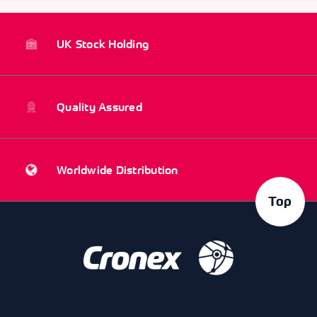
UK Stock Holding
Quality Assured
Worldwide Distribution
Top