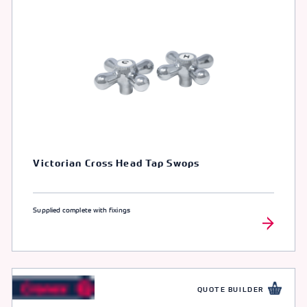
Victorian Cross Head Tap Swops
Supplied complete with fixings
QUOTE BUILDER