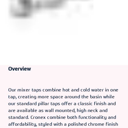
Overview
Our mixer taps combine hot and cold water in one
tap, creating more space around the basin while
our standard pillar taps offer a classic finish and
are available as wall mounted, high neck and
standard. Cronex combine both functionality and
affordability, styled with a polished chrome finish