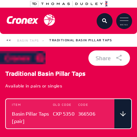
MENU
BASIN TAPS
TRADITIONAL BASIN PILLAR TAPS
Share
Traditional Basin Pillar Taps
Available in pairs or singles
ITEM
OLD CODE
CODE
Basin Pillar Taps
CXP 5350
366506
[pair]
ITEM
OLD CODE
CODE