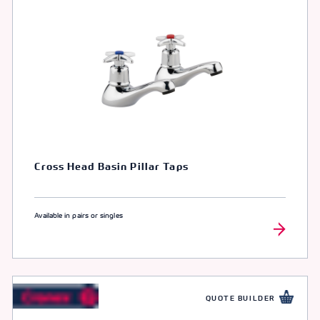
Cross Head Basin Pillar Taps
Available in pairs or singles
QUOTE BUILDER