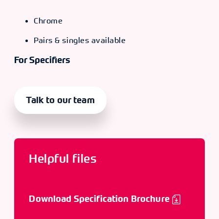
Chrome
Pairs & singles available
For Specifiers
Talk to our team
Helpful files
Download Specification Brochure