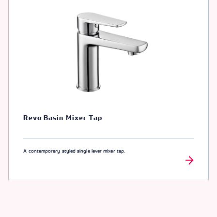
Revo Basin Mixer Tap
A contemporary styled single lever mixer tap.