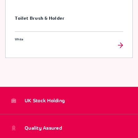
Toilet Brush & Holder
White
UK Stock Holding
Quality Assured