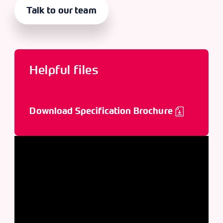
Talk to our team
Helpful files
Download Specification Brochure