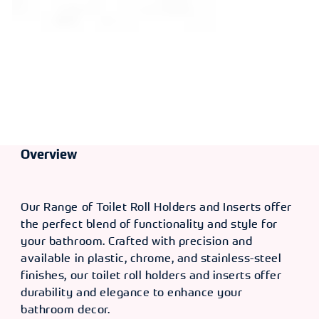
Overview
Our Range of Toilet Roll Holders and Inserts offer
the perfect blend of functionality and style for
your bathroom. Crafted with precision and
available in plastic, chrome, and stainless-steel
finishes, our toilet roll holders and inserts offer
durability and elegance to enhance your
bathroom decor.