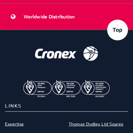
Worldwide Distribution
Top
LINKS
Expertise
Thomas Dudley Ltd Spares