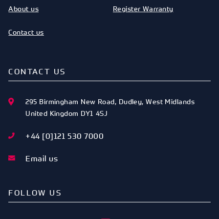
About us
Register Warranty
Contact us
CONTACT US
295 Birmingham New Road
,
Dudley
,
West Midlands
United Kingdom
DY1 4SJ
+44 [0]121 530 7000
Email us
FOLLOW US