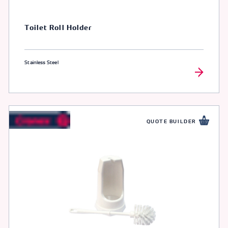
Toilet Roll Holder
Stainless Steel
QUOTE BUILDER