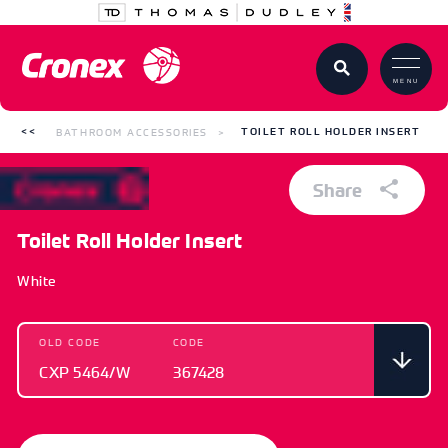
MENU
BATHROOM ACCESSORIES
TOILET ROLL HOLDER INSERT
Share
Toilet Roll Holder Insert
White
OLD CODE
CODE
CXP 5464/W
367428
OLD CODE
CODE
CXP 5464/W
367428