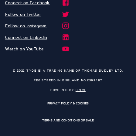
Connect on Facebook
Follow on Twitter
Follow on Instagram
Connect on Linkedin
Watch on YouTube
© 2021 TYDE IS A TRADING NAME OF THOMAS DUDLEY LTD.
REGISTERED IN ENGLAND NO.2399487
POWERED BY
BREW
PRIVACY POLICY & COOKIES
TERMS AND CONDITIONS OF SALE