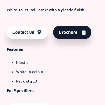
White Toilet Roll insert with a plastic finish.
Contact us
Brochure
Features
Plastic
White in colour
Pack qty 10
For Specifiers