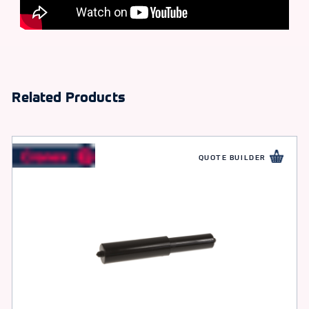
Related Products
QUOTE BUILDER