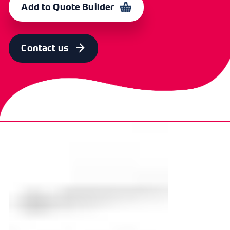
Add to Quote Builder
Contact us