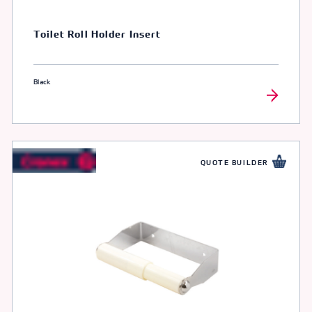
Toilet Roll Holder Insert
Black
QUOTE BUILDER