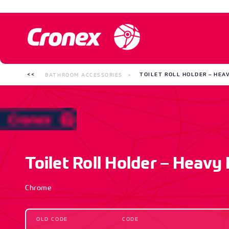
BATHROOM ACCESSORIES
TOILET ROLL HOLDER – HEA
Toilet Roll Holder – Heavy
Chrome
OLD CODE
CODE