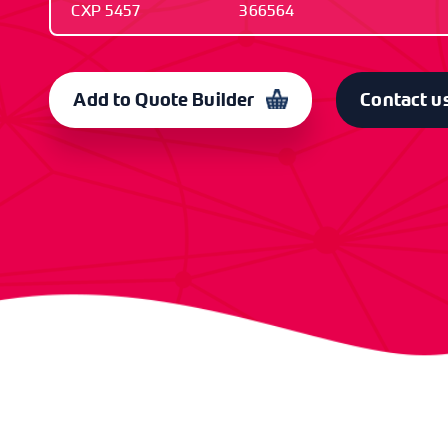
CXP 5457
366564
OLD CODE
CODE
CXP 5457
366564
Add to Quote Builder
Contact u