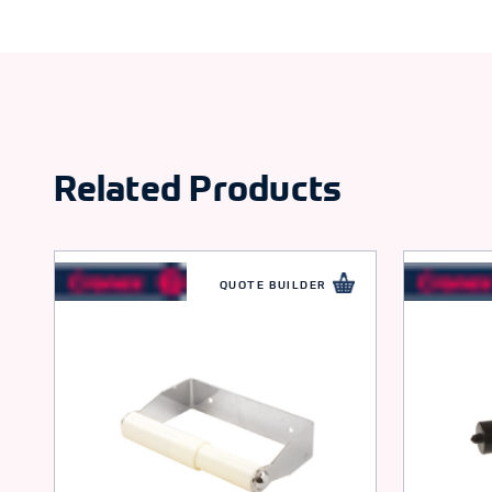
Related Products
QUOTE BUILDER