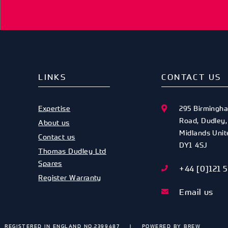
LINKS
CONTACT US
Expertise
295 Birmingh
Road
,
Dudley
About us
Midlands
Uni
Contact us
DY1 4SJ
Thomas Dudley Ltd
Spares
+44 [0]121 
Register Warranty
Email us
REGISTERED IN ENGLAND NO.2399487
POWERED BY
BREW