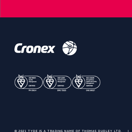
© 2021 TYDE IS A TRADING NAME OF THOMAS DUDLEY LTD.