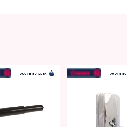
QUOTE BUILDER
QUOTE BU