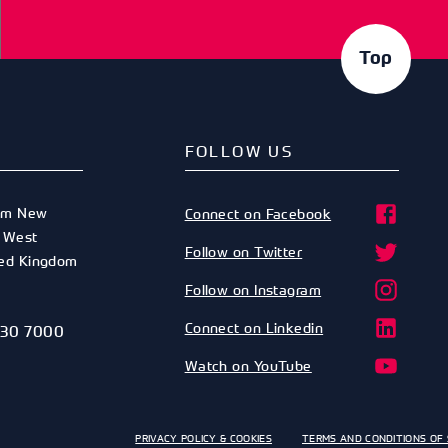
Top
FOLLOW US
am New
Connect on Facebook
,
West
Follow on Twitter
ted Kingdom
Follow on Instagram
Connect on Linkedin
530 7000
Watch on YouTube
PRIVACY POLICY & COOKIES
TERMS AND CONDITIONS OF