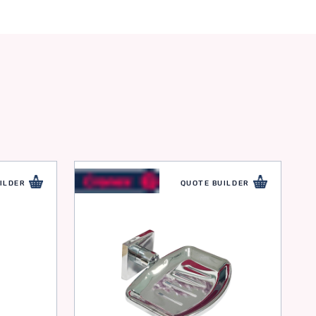
ILDER
QUOTE BUILDER