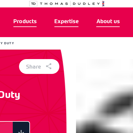
Products
Expertise
About us
VY DUTY
Share
 Duty