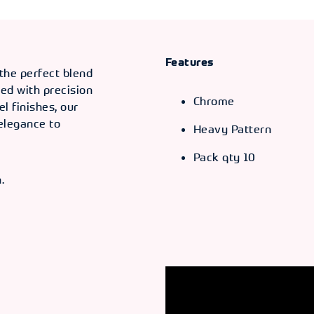
Features
 the perfect blend
ted with precision
Chrome
el finishes, our
 elegance to
Heavy Pattern
Pack qty 10
.