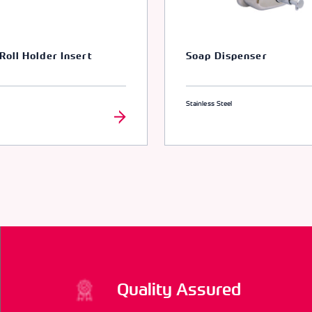
 Roll Holder Insert
Soap Dispenser
Stainless Steel
Quality Assured