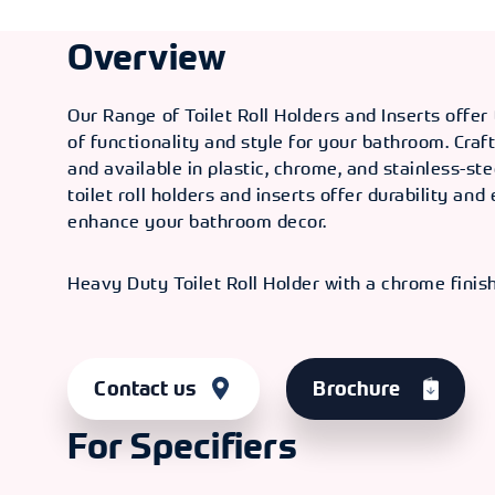
Overview
Our Range of Toilet Roll Holders and Inserts offer
of functionality and style for your bathroom. Craf
and available in plastic, chrome, and stainless-ste
toilet roll holders and inserts offer durability and
enhance your bathroom decor.
Heavy Duty Toilet Roll Holder with a chrome finish
Contact us
Brochure
For Specifiers