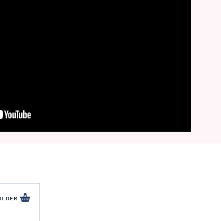
ILDER