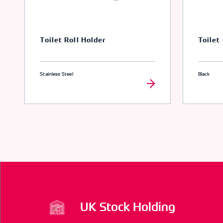
Toilet Roll Holder
Toilet
Stainless Steel
Black
UK Stock Holding