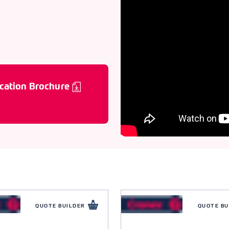
cation Brochure
QUOTE BUILDER
QUOTE BU