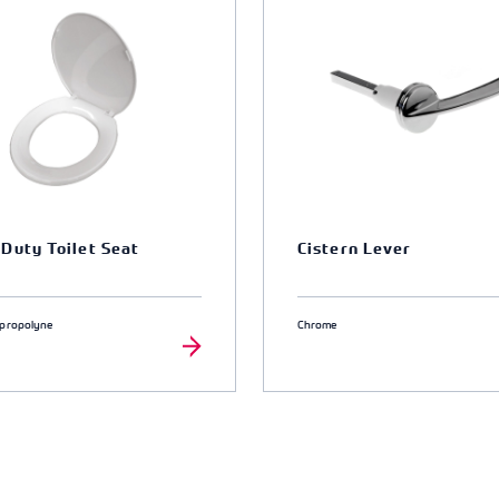
Duty Toilet Seat
Cistern Lever
ypropolyne
Chrome