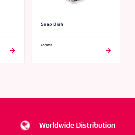
Soap Dish
Chrome
Worldwide Distribution