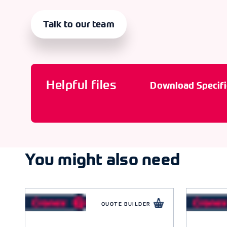
Talk to our team
Helpful files
Download Specifi
You might also need
QUOTE BUILDER