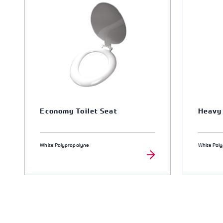
Economy Toilet Seat
Heavy 
White Polypropolyne
White Pol