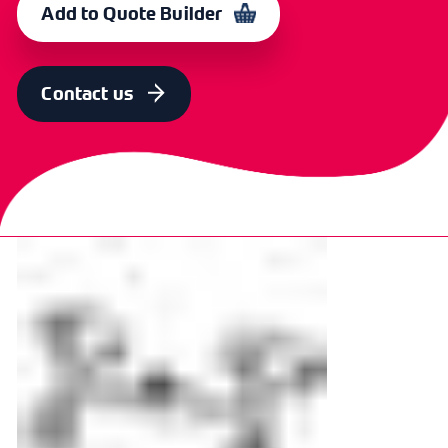
Add to Quote Builder
Contact us