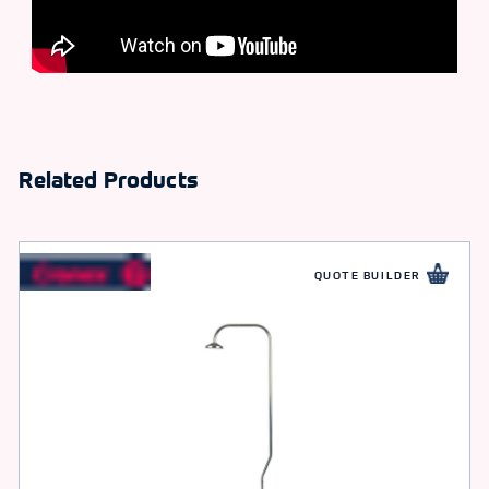
Related Products
QUOTE BUILDER