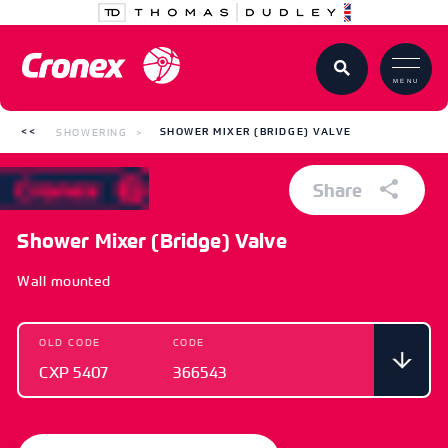
MENU
SHOWERING
SHOWER MIXER (BRIDGE) VALVE
Share
Shower Mixer (Bridge) Valve
Wall mounted
OLD CODE
CODE
CXP 5407
366543
OLD CODE
CODE
CXP 5407
366543