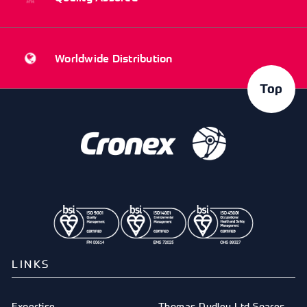
Worldwide Distribution
Top
LINKS
Expertise
Thomas Dudley Ltd Spares