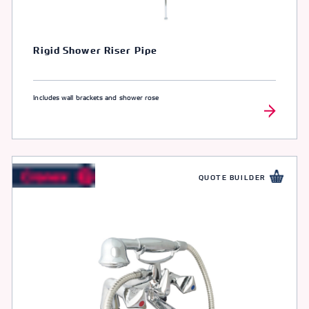
Rigid Shower Riser Pipe
Includes wall brackets and shower rose
QUOTE BUILDER