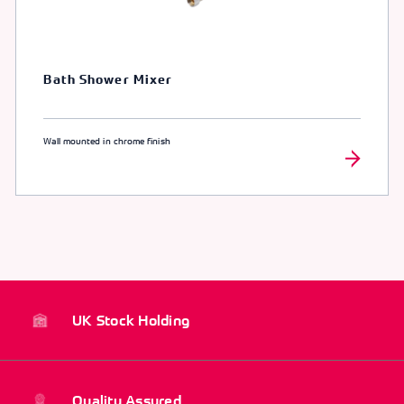
Bath Shower Mixer
Wall mounted in chrome finish
UK Stock Holding
Quality Assured