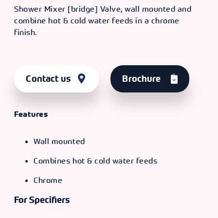
Shower Mixer [bridge] Valve, wall mounted and
combine hot & cold water feeds in a chrome
finish.
Contact us
Brochure
Features
Wall mounted
Combines hot & cold water feeds
Chrome
For Specifiers