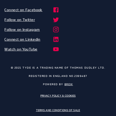
Connect on Facebook
Follow on Twitter
Follow on Instagram
Connect on Linkedin
Watch on YouTube
© 2021 TYDE IS A TRADING NAME OF THOMAS DUDLEY LTD.
REGISTERED IN ENGLAND NO.2399487
POWERED BY
BREW
PRIVACY POLICY & COOKIES
TERMS AND CONDITIONS OF SALE