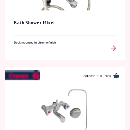
Bath Shower Mixer
Deck mounted in chrome finish
QUOTE BUILDER