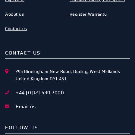
About us
Register Warranty
Contact us
CONTACT US
295 Birmingham New Road
,
Dudley
,
West Midlands
United Kingdom
DY1 4SJ
+44 [0]121 530 7000
Email us
FOLLOW US