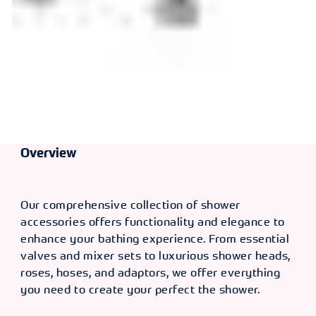
Overview
Our comprehensive collection of shower
accessories offers functionality and elegance to
enhance your bathing experience. From essential
valves and mixer sets to luxurious shower heads,
roses, hoses, and adaptors, we offer everything
you need to create your perfect the shower.