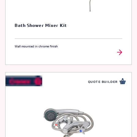
Bath Shower Mixer Kit
Wall mounted in chrome finish
QUOTE BUILDER