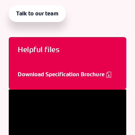
Talk to our team
Helpful files
Download Specification Brochure