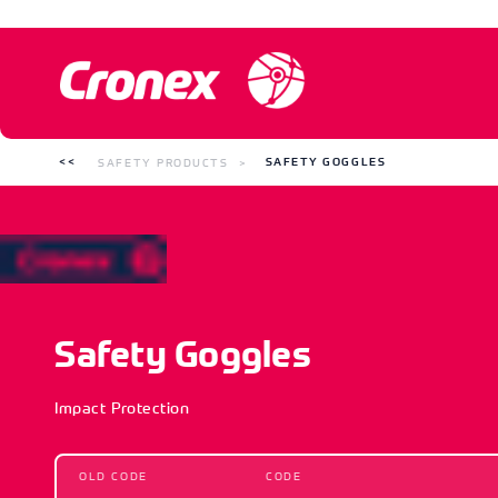
SAFETY PRODUCTS
SAFETY GOGGLES
Safety Goggles
Impact Protection
OLD CODE
CODE