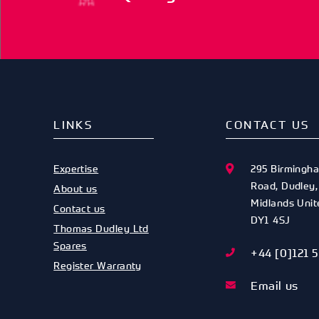
LINKS
CONTACT US
Expertise
295 Birmingh
Road
,
Dudley
About us
Midlands
Uni
Contact us
DY1 4SJ
Thomas Dudley Ltd
Spares
+44 [0]121 
Register Warranty
Email us