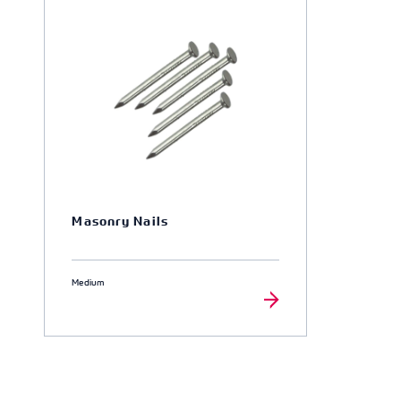
Masonry Nails
Medium