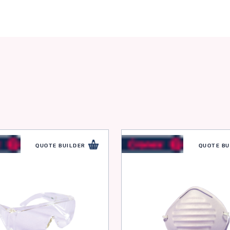
QUOTE BUILDER
QUOTE BU