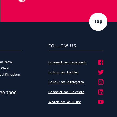
Top
FOLLOW US
am New
Connect on Facebook
,
West
Follow on Twitter
ted Kingdom
Follow on Instagram
Connect on Linkedin
530 7000
Watch on YouTube