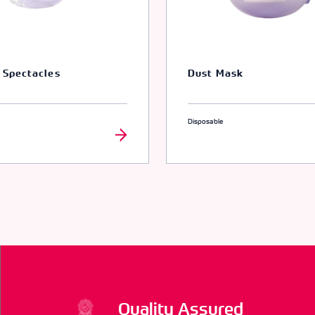
 Spectacles
Dust Mask
Disposable
Quality Assured