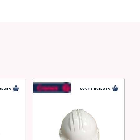
ILDER
QUOTE BUILDER