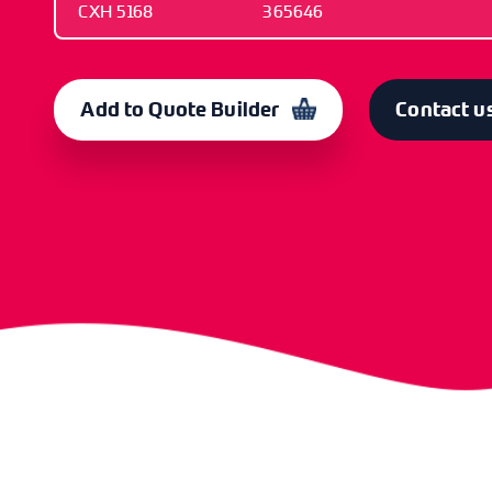
CXH 5168
365646
OLD CODE
CODE
CXH 5168
365646
Add to Quote Builder
Contact u