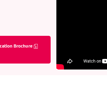
cation Brochure