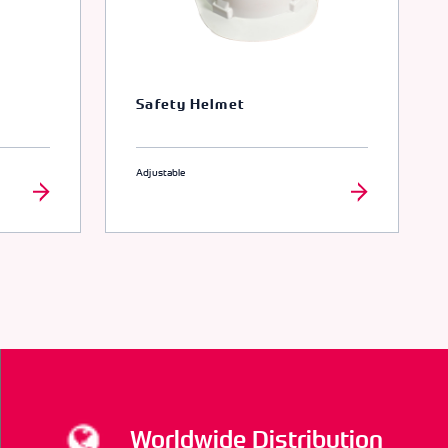
Safety Helmet
Adjustable
Worldwide Distribution