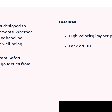
Features
is designed to
onments. Whether
High velocity impact 
, or handling
 well-being.
Pack qty 10
tant Safety
d your eyes from