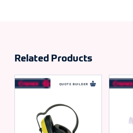
Related Products
QUOTE BUILDER