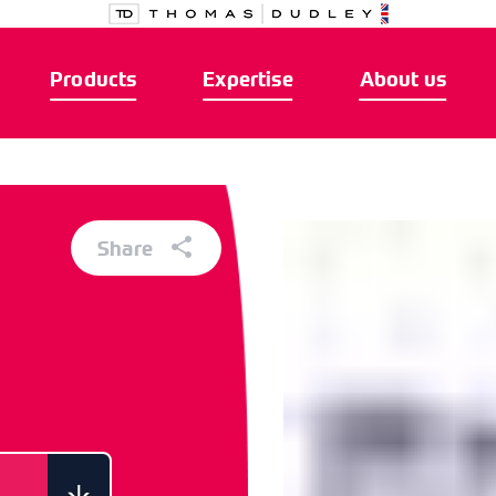
Products
Expertise
About us
Share