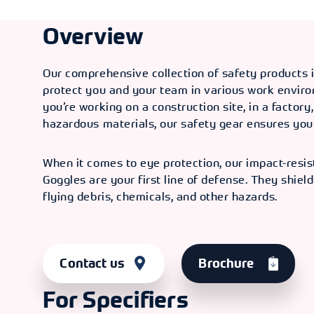
Overview
Our comprehensive collection of safety products 
protect you and your team in various work envir
you’re working on a construction site, in a factory
hazardous materials, our safety gear ensures your
When it comes to eye protection, our impact-resis
Goggles are your first line of defense. They shiel
flying debris, chemicals, and other hazards.
Contact us
Brochure
For Specifiers