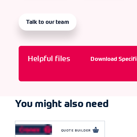
Talk to our team
Helpful files
Download Specifi
You might also need
QUOTE BUILDER