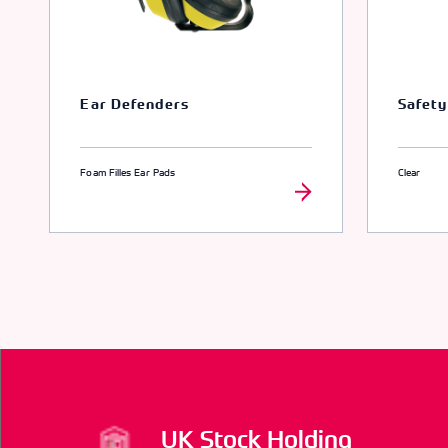
Ear Defenders
Safety
Foam Filles Ear Pads
Clear
UK Stock Holding