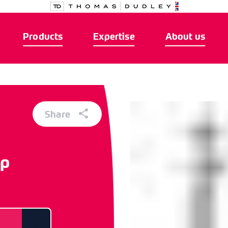
Products
Expertise
About us
Share
ap