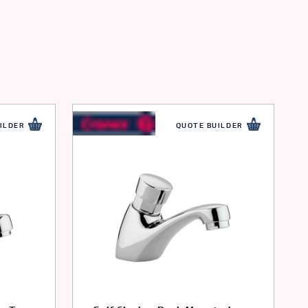
ILDER
QUOTE BUILDER