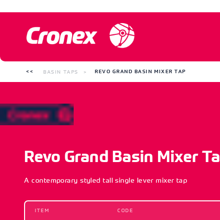
BASIN TAPS
REVO GRAND BASIN MIXER TAP
Revo Grand Basin Mixer T
A contemporary styled tall single lever mixer tap
ITEM
CODE