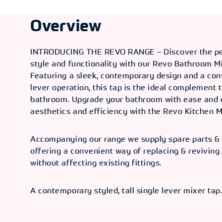
Overview
INTRODUCING THE REVO RANGE – Discover the per
style and functionality with our Revo Bathroom M
Featuring a sleek, contemporary design and a con
lever operation, this tap is the ideal complement
bathroom. Upgrade your bathroom with ease and 
aesthetics and efficiency with the Revo Kitchen M
Accompanying our range we supply spare parts & 
offering a convenient way of replacing & reviving
without affecting existing fittings.
A contemporary styled, tall single lever mixer tap