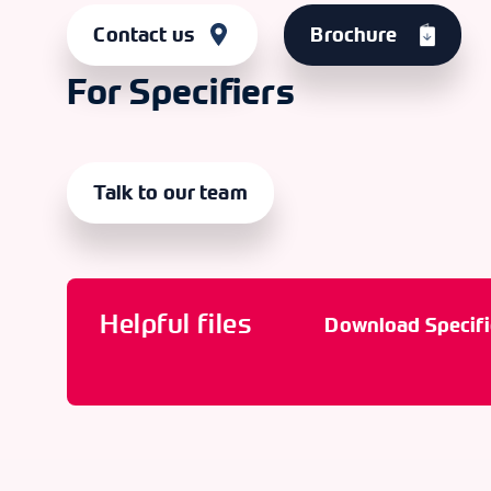
Contact us
Brochure
For Specifiers
Talk to our team
Helpful files
Download Specifi