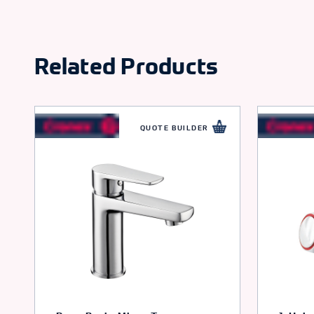
Related Products
QUOTE BUILDER