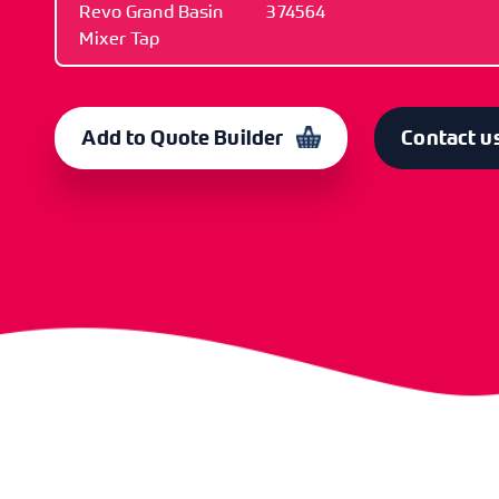
Revo Grand Basin
374564
Mixer Tap
ITEM
CODE
Revo Grand Basin
374564
Add to Quote Builder
Contact u
Mixer Tap
ITEM
CODE
Cartridge
374567
ITEM
CODE
Replacement Handle
374569
ITEM
CODE
O-Ring Spare
375042