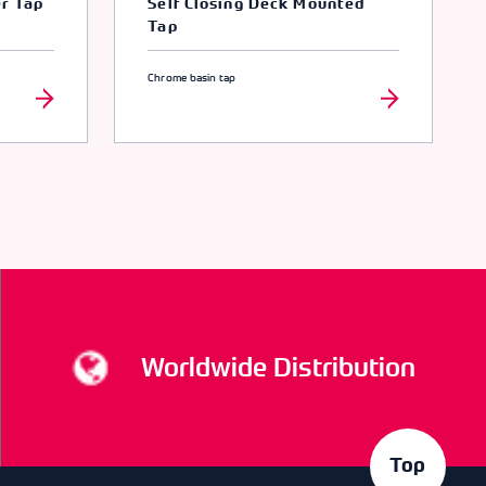
er Tap
Self Closing Deck Mounted
Tap
Chrome basin tap
Worldwide Distribution
Top