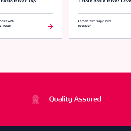
 Basin Mixer Tap
1-Hole Basin Mixer Lev
ndles with
Chrome with single lever
ng waste
operation
Quality Assured