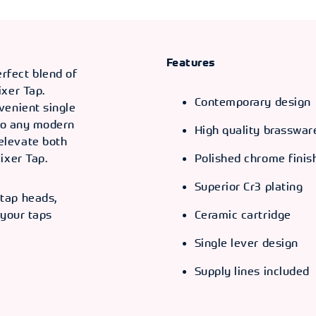
Features
fect blend of
ixer Tap.
Contemporary design
venient single
 to any modern
High quality brasswar
elevate both
ixer Tap.
Polished chrome finis
Superior Cr3 plating
tap heads,
 your taps
Ceramic cartridge
Single lever design
.
Supply lines included