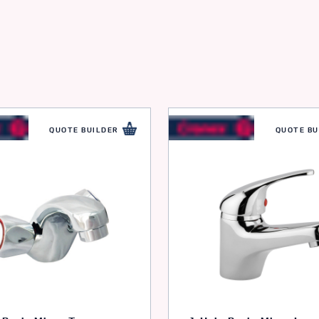
QUOTE BUILDER
QUOTE BU