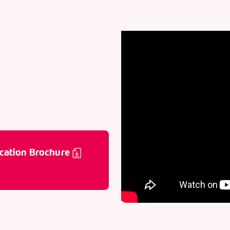
cation Brochure