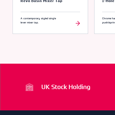
Revo Basin Mixer Tap
1-Hole
A contemporary styled single
Chrome ha
lever mixer tap.
push/spri
UK Stock Holding