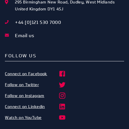
295 Birmingham New Road
,
Dudley
,
West Midlands
United Kingdom
DY1 4SJ
+44 [0]121 530 7000
Email us
FOLLOW US
Connect on Facebook
Follow on Twitter
Follow on Instagram
Connect on Linkedin
Watch on YouTube