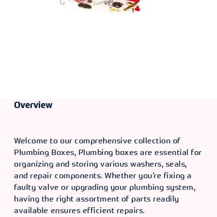
Overview
Welcome to our comprehensive collection of
Plumbing Boxes, Plumbing boxes are essential for
organizing and storing various washers, seals,
and repair components. Whether you’re fixing a
faulty valve or upgrading your plumbing system,
having the right assortment of parts readily
available ensures efficient repairs.