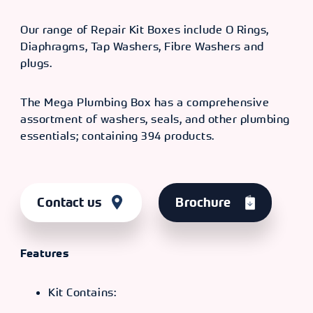
Our range of Repair Kit Boxes include O Rings,
Diaphragms, Tap Washers, Fibre Washers and
plugs.
The Mega Plumbing Box has a comprehensive
assortment of washers, seals, and other plumbing
essentials; containing 394 products.
Contact us
Brochure
Features
Kit Contains: