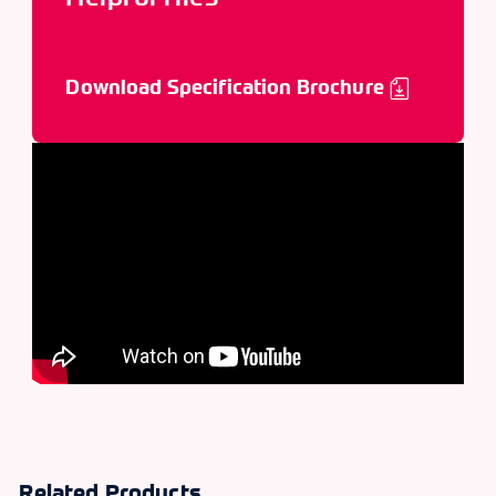
Download Specification Brochure
Related Products