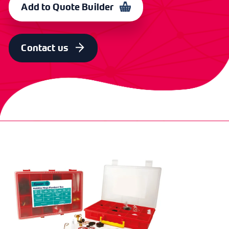
Add to Quote Builder
Contact us