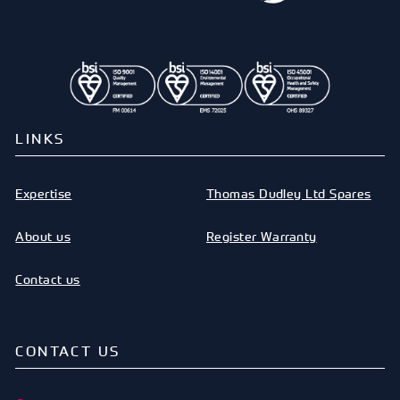
LINKS
Expertise
Thomas Dudley Ltd Spares
About us
Register Warranty
Contact us
CONTACT US