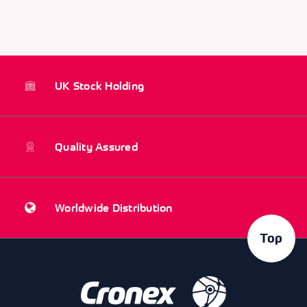
UK Stock Holding
Quality Assured
Worldwide Distribution
Top