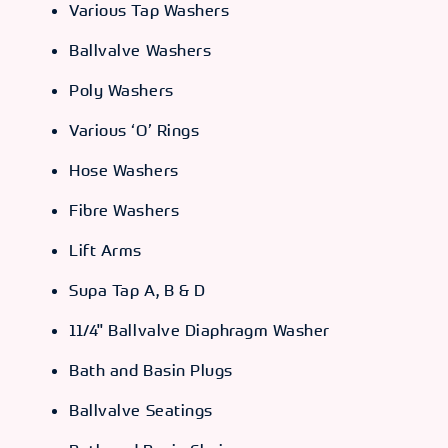
Various Tap Washers
Ballvalve Washers
Poly Washers
Various ‘O’ Rings
Hose Washers
Fibre Washers
Lift Arms
Supa Tap A, B & D
11/4" Ballvalve Diaphragm Washer
Bath and Basin Plugs
Ballvalve Seatings