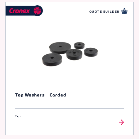
QUOTE BUILDER
Tap Washers – Carded
Tap