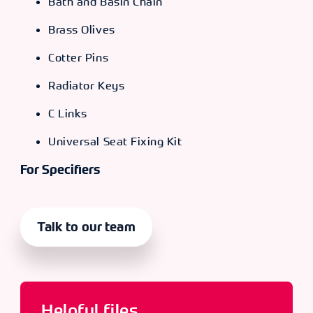
Bath and Basin Chain
Brass Olives
Cotter Pins
Radiator Keys
C Links
Universal Seat Fixing Kit
For Specifiers
Talk to our team
Helpful files