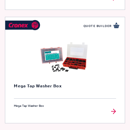
QUOTE BUILDER
Mega Tap Washer Box
Mega Tap Washer Box