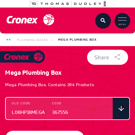
MENU
PLUMBING BOXES
MEGA PLUMBING BOX
Share
Mega Plumbing Box
Mega Plumbing Box. Contains 394 Products
OLD CODE
CODE
L08HP18MEGA
367556
OLD CODE
CODE
L08HP18MEGA
367556