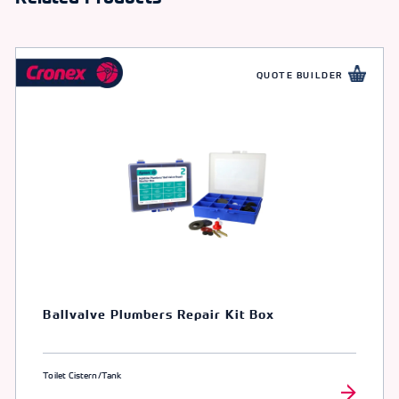
QUOTE BUILDER
Ballvalve Plumbers Repair Kit Box
Toilet Cistern/Tank