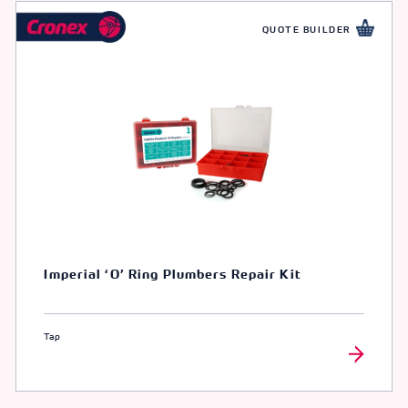
QUOTE BUILDER
Imperial ‘O’ Ring Plumbers Repair Kit
Tap