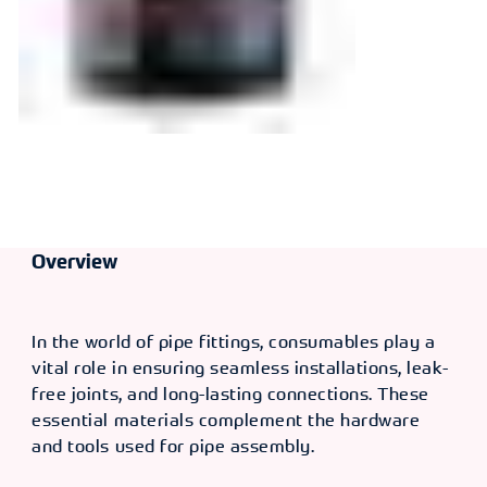
Overview
In the world of pipe fittings, consumables play a
vital role in ensuring seamless installations, leak-
free joints, and long-lasting connections. These
essential materials complement the hardware
and tools used for pipe assembly.