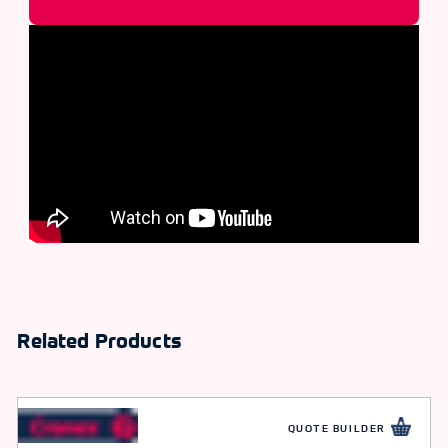
Related Products
QUOTE BUILDER