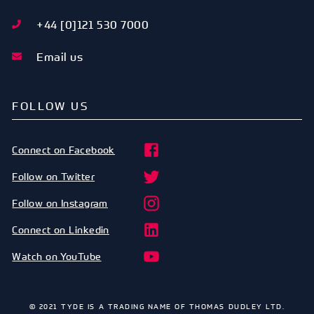
+44 [0]121 530 7000
Email us
FOLLOW US
Connect on Facebook
Follow on Twitter
Follow on Instagram
Connect on Linkedin
Watch on YouTube
© 2021 TYDE IS A TRADING NAME OF THOMAS DUDLEY LTD.