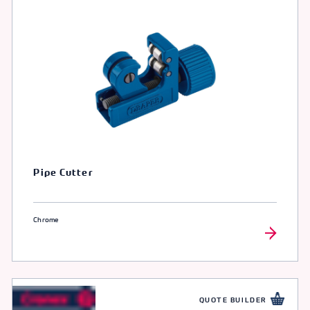
Pipe Cutter
Chrome
QUOTE BUILDER