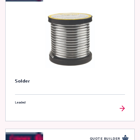
Solder
Leaded
QUOTE BUILDER