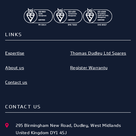
LINKS
Expertise
Thomas Dudley Ltd Spares
About us
Register Warranty
Contact us
CONTACT US
295 Birmingham New Road
,
Dudley
,
West Midlands
United Kingdom
DY1 4SJ