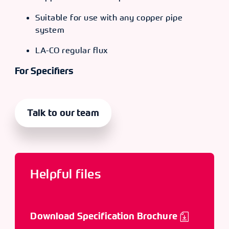
Suitable for use with any copper pipe
system
LA-CO regular flux
For Specifiers
Talk to our team
Helpful files
Download Specification Brochure