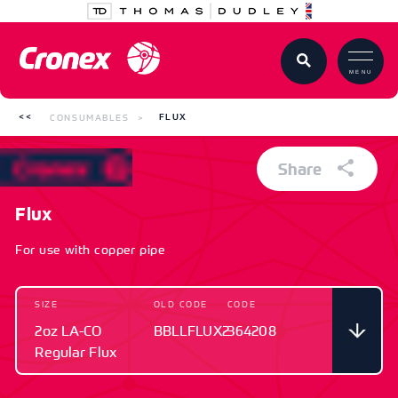
MENU
CONSUMABLES
FLUX
Share
Flux
For use with copper pipe
SIZE
OLD CODE
CODE
2oz LA-CO
BBLLFLUX2
364208
Regular Flux
SIZE
OLD CODE
CODE