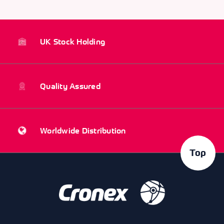
UK Stock Holding
Quality Assured
Worldwide Distribution
Top