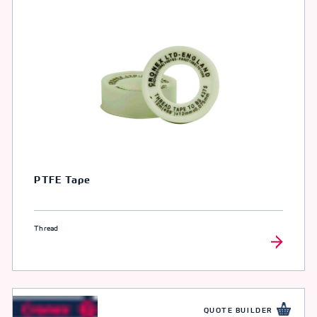
PTFE Tape
Thread
QUOTE BUILDER