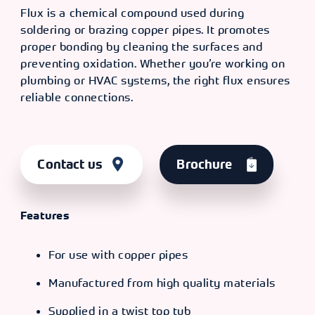
Flux is a chemical compound used during
soldering or brazing copper pipes. It promotes
proper bonding by cleaning the surfaces and
preventing oxidation. Whether you’re working on
plumbing or HVAC systems, the right flux ensures
reliable connections.
Contact us
Brochure
Features
For use with copper pipes
Manufactured from high quality materials
Supplied in a twist top tub