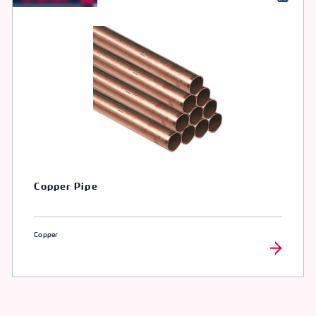
Copper Pipe
Copper