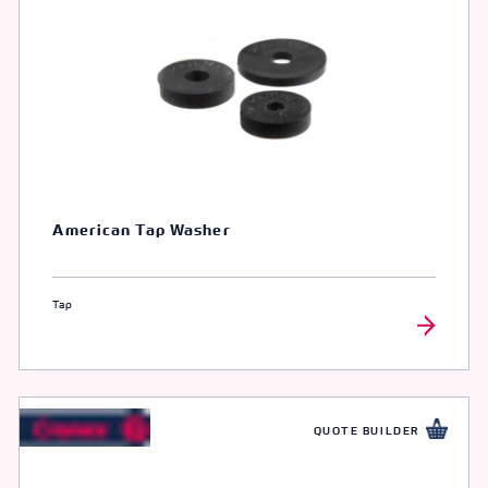
American Tap Washer
Tap
QUOTE BUILDER