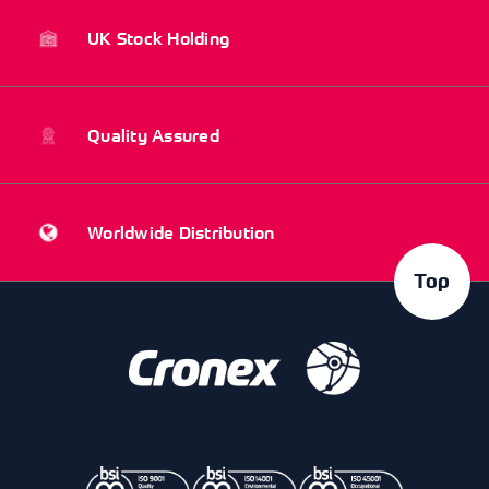
UK Stock Holding
Quality Assured
Worldwide Distribution
Top