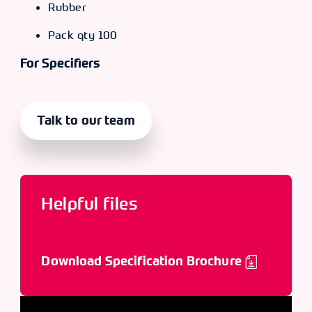
Rubber
Pack qty 100
For Specifiers
Talk to our team
Helpful files
Download Specification Brochure