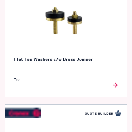
Flat Tap Washers c/w Brass Jumper
Tap
QUOTE BUILDER