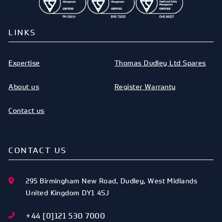
LINKS
Expertise
Thomas Dudley Ltd Spares
About us
Register Warranty
Contact us
CONTACT US
295 Birmingham New Road
,
Dudley
,
West Midlands
United Kingdom
DY1 4SJ
+44 [0]121 530 7000