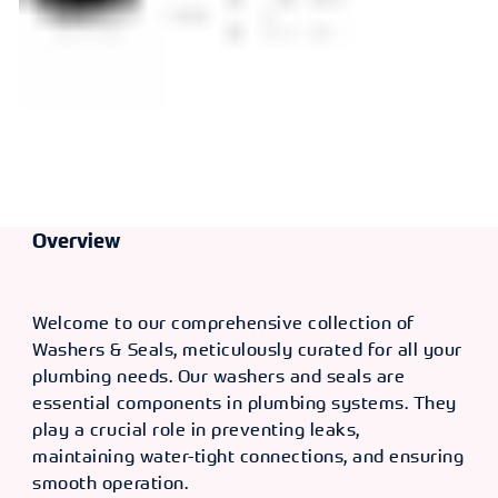
Overview
Welcome to our comprehensive collection of
Washers & Seals, meticulously curated for all your
plumbing needs. Our washers and seals are
essential components in plumbing systems. They
play a crucial role in preventing leaks,
maintaining water-tight connections, and ensuring
smooth operation.