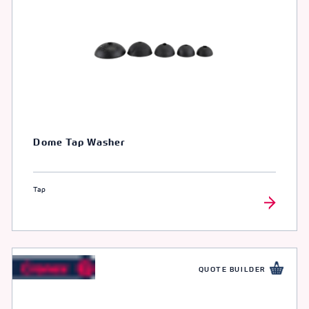
Dome Tap Washer
Tap
QUOTE BUILDER