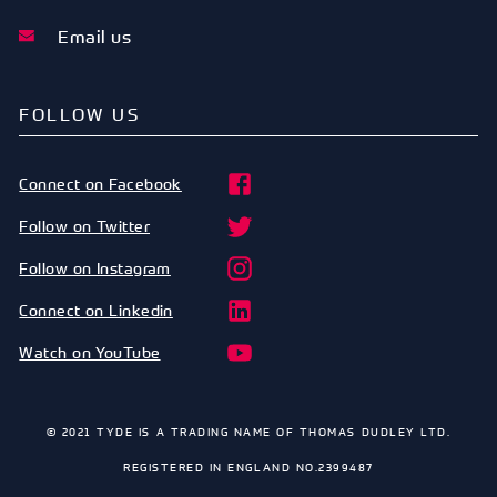
Email us
FOLLOW US
Connect on Facebook
Follow on Twitter
Follow on Instagram
Connect on Linkedin
Watch on YouTube
© 2021 TYDE IS A TRADING NAME OF THOMAS DUDLEY LTD.
REGISTERED IN ENGLAND NO.2399487