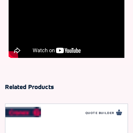
Related Products
QUOTE BUILDER