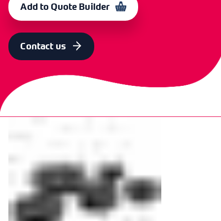
Add to Quote Builder
SIZE
OD [MM]
ID [MM]
THICKNESS
CODE
1/2"
18.56
4.7
4.50
366478
Contact us
SIZE
OD [MM]
ID [MM]
THICKNESS
CODE
5/8"
21.42
4.87
5.00
370335
SIZE
OD [MM]
ID [MM]
THICKNESS
CODE
3/4"
24.96
4.93
5.00
366479