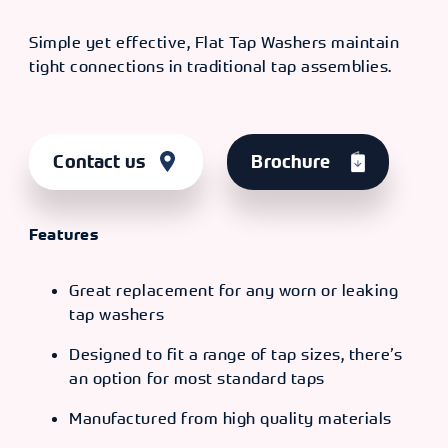
Simple yet effective, Flat Tap Washers maintain
tight connections in traditional tap assemblies.
Contact us
Brochure
Features
Great replacement for any worn or leaking
tap washers
Designed to fit a range of tap sizes, there’s
an option for most standard taps
Manufactured from high quality materials