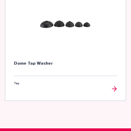
Dome Tap Washer
Tap