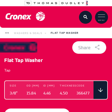
MENU
WASHERS & SEALS
FLAT TAP WASHER
Share
Flat Tap Washer
Tap
SIZE
OD [MM]
ID [MM]
THICKNESS
CODE
3/8"
15.84
4.46
4.50
366477
SIZE
OD [MM]
ID [MM]
THICKNESS
CODE
3/8"
15.84
4.46
4.50
366477