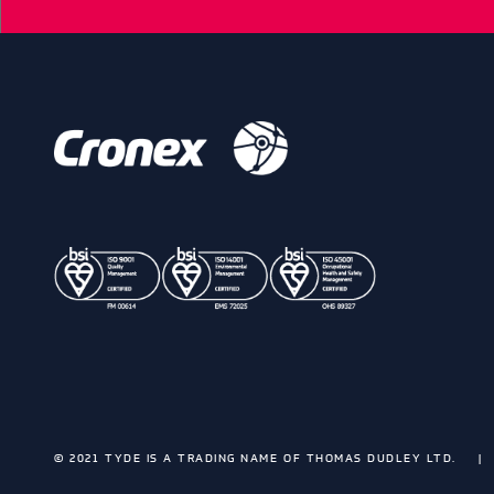
© 2021 TYDE IS A TRADING NAME OF THOMAS DUDLEY LTD.