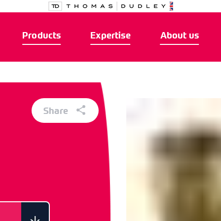
Products
Expertise
About us
Share