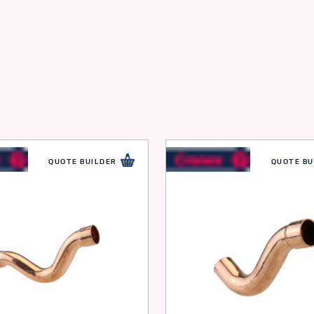
QUOTE BUILDER
QUOTE BU