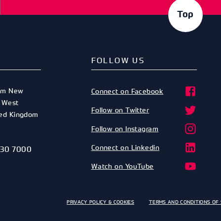
Top
FOLLOW US
am New
Connect on Facebook
,
West
Follow on Twitter
ted Kingdom
Follow on Instagram
Connect on Linkedin
530 7000
Watch on YouTube
PRIVACY POLICY & COOKIES
TERMS AND CONDITIONS OF