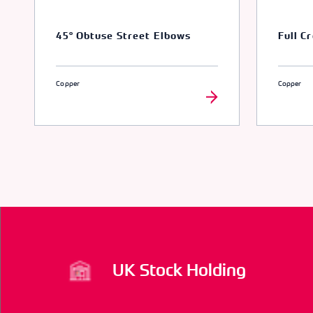
45° Obtuse Street Elbows
Full C
Copper
Copper
UK Stock Holding