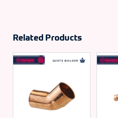
Related Products
QUOTE BUILDER