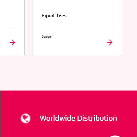
Equal Tees
Copper
Worldwide Distribution