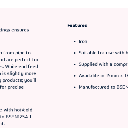
Features
ttings ensures
Iron
n from pipe to
Suitable for use with
and are perfect for
Supplied with a compr
s. While end feed
n is slightly more
Available in 15mm x 1
products; you’ll
for precise
Manufactured to BSEN
e with hot/cold
 to BSEN1254-1
at.