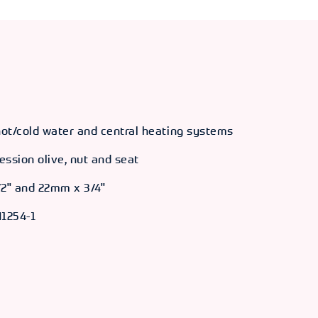
 hot/cold water and central heating systems
ession olive, nut and seat
/2" and 22mm x 3/4"
1254-1