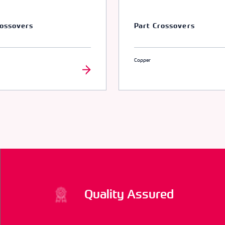
rossovers
Part Crossovers
Copper
Quality Assured