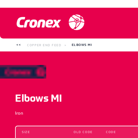
COPPER END FEED
ELBOWS MI
Elbows MI
Iron
SIZE
OLD CODE
CODE