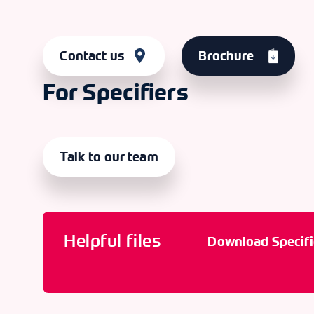
Contact us
Brochure
For Specifiers
Talk to our team
Helpful files
Download Specifi