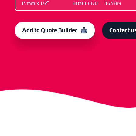
15mm x 1/2"
BBYEF1370
364389
SIZE
OLD CODE
CODE
15mm x 1/2"
BBYEF1370
364389
Add to Quote Builder
Contact u
SIZE
OLD CODE
CODE
22mm x 3/4"
BBYEF1372
364390