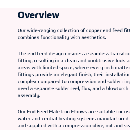
Overview
Our wide-ranging collection of copper end feed fi
combines functionality with aesthetics.
The end feed design ensures a seamless transitio
fitting, resulting in a clean and unobtrusive look 
areas with limited space, where every inch matter
fittings provide an elegant finish, their installatio
complex compared to compression and solder ring 
need a separate solder reel, flux, and a blowtorch 
assembly.
Our End Feed Male Iron Elbows are suitable for us
water and central heating systems manufactured
and supplied with a compression olive, nut and se