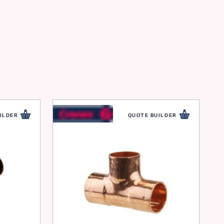
ILDER
QUOTE BUILDER