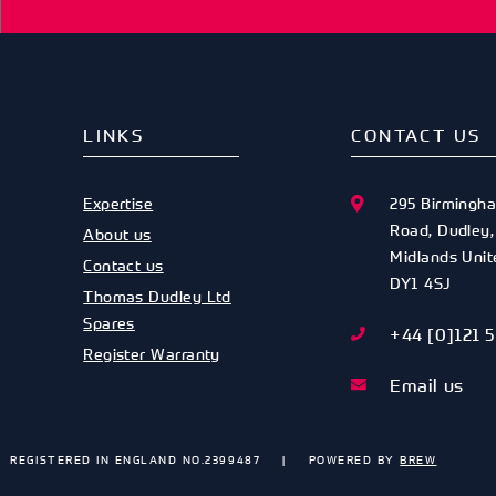
LINKS
CONTACT US
Expertise
295 Birmingh
Road
,
Dudley
About us
Midlands
Uni
Contact us
DY1 4SJ
Thomas Dudley Ltd
Spares
+44 [0]121 
Register Warranty
Email us
REGISTERED IN ENGLAND NO.2399487
POWERED BY
BREW