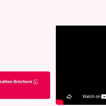
cation Brochure