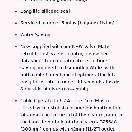
Long life silicone seal
Serviced in under 5 mins [bayonet fixing]
Water Saving
Now supplied with our NEW Valve Mate -
retrofit flush valve adaptor, please see
datasheet for compatibility list.• Time
saving; no need to dismantle• Works with
both cable & mechanical options• Quick &
easy to retrofit in under 30 seconds• Inside
& outside of cistern assembly
Cable Operated:• 6 / 4 Litre Dual Flush•
Fitted with a stylish chrome pushbutton that
sits neatly in to the lid of the cistern, or in to
the front lever hole of the cistern• 325648
[300mm] comes with 42mm [11/2"] outlet