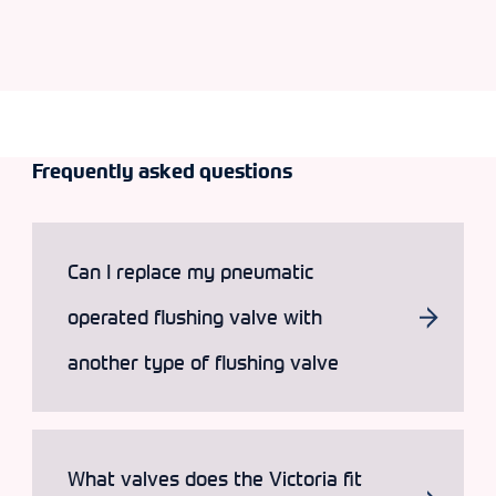
Frequently asked questions
Can I replace my pneumatic
operated flushing valve with
another type of flushing valve
What valves does the Victoria fit