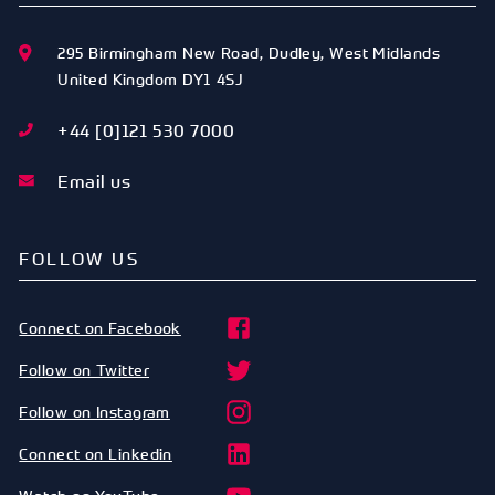
295 Birmingham New Road
,
Dudley
,
West Midlands
United Kingdom
DY1 4SJ
+44 [0]121 530 7000
Email us
FOLLOW US
Connect on Facebook
Follow on Twitter
Follow on Instagram
Connect on Linkedin