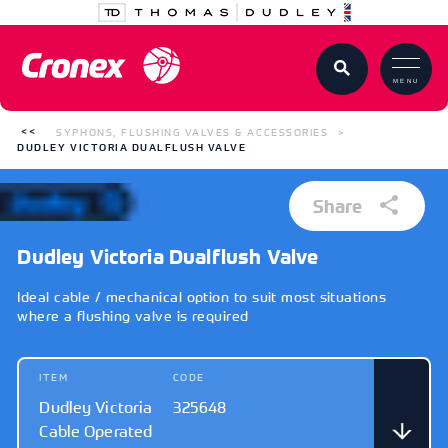
MENU
SYPHONS, FLUSHING VALVES & ACCESSORIES
DUDLEY VICTORIA DUALFLUSH VALVE
Share
Dudley Victoria Dualflush Valve
Ideal cable / mechanical option to suit most situations
where a flushing valve is required
ITEM
CODE
Dudley Victoria
325648
Cable Operated