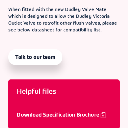
When fitted with the new Dudley Valve Mate
which is designed to allow the Dudley Victoria
Outlet Valve to retrofit other flush valves, please
see below datasheet for compatibility list.
Talk to our team
Helpful files
Download Specification Brochure