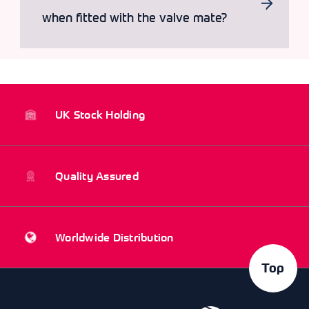
when fitted with the valve mate?
UK Stock Holding
Quality Assured
Worldwide Distribution
Top