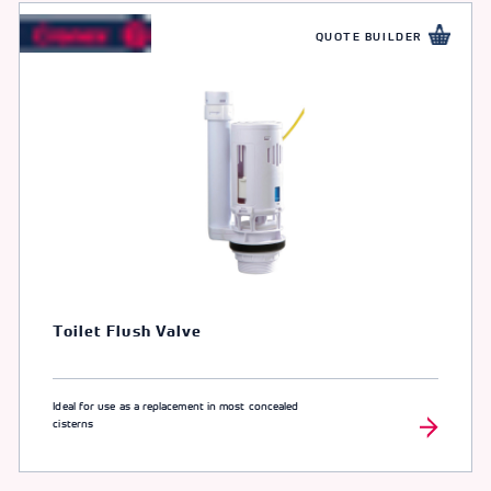
QUOTE BUILDER
Toilet Flush Valve
Ideal for use as a replacement in most concealed
cisterns