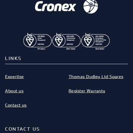
LINKS
Expertise
Thomas Dudley Ltd Spares
About us
Register Warranty
Contact us
CONTACT US