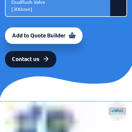
Dualflush Valve
[300mm]
ITEM
CODE
Dudley Victoria
325648
Add to Quote Builder
Cable Operated
Dualflush Valve
[300mm]
Contact us
ITEM
CODE
Dudley Victoria
325691
Cable Operated
Dualflush Valve
[470mm]
ITEM
CODE
Dudley Victoria
373328
Mechanical