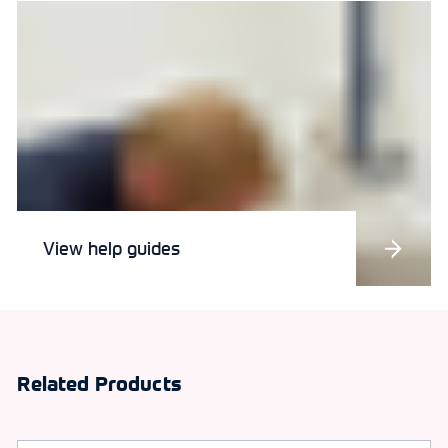
View help guides
Related Products