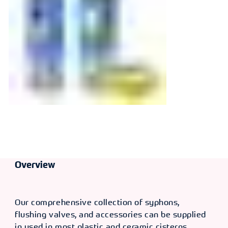
Operated
Dualflush Valve
Overview
Our comprehensive collection of syphons,
flushing valves, and accessories can be supplied
in used in most plastic and ceramic cisterns,