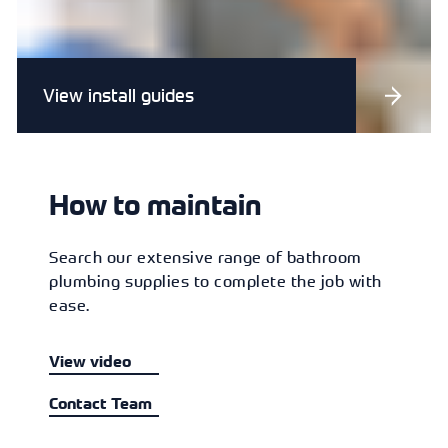
View install guides
How to maintain
Search our extensive range of bathroom
plumbing supplies to complete the job with
ease.
View video
Contact Team