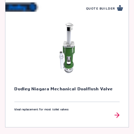
QUOTE BUILDER
Dudley Niagara Mechanical Dualflush Valve
Ideal replacement for most toilet valves