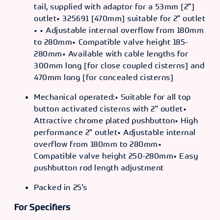
tail, supplied with adaptor for a 53mm [2"]
outlet• 325691 [470mm] suitable for 2" outlet
• • Adjustable internal overflow from 180mm
to 280mm• Compatible valve height 185-
280mm• Available with cable lengths for
300mm long [for close coupled cisterns] and
470mm long [for concealed cisterns]
Mechanical operated:• Suitable for all top
button activated cisterns with 2" outlet•
Attractive chrome plated pushbutton• High
performance 2" outlet• Adjustable internal
overflow from 180mm to 280mm•
Compatible valve height 250-280mm• Easy
pushbutton rod length adjustment
Packed in 25's
For Specifiers