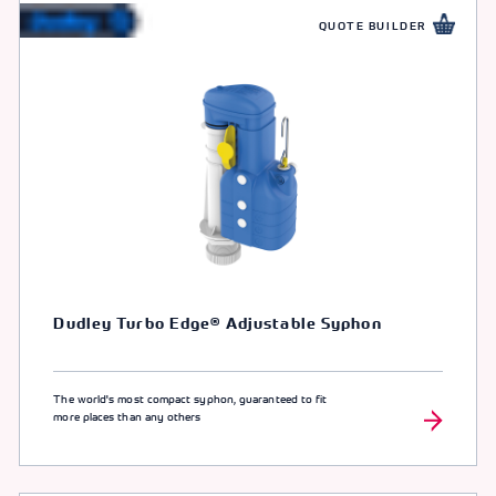
QUOTE BUILDER
Dudley Turbo Edge® Adjustable Syphon
The world's most compact syphon, guaranteed to fit
more places than any others