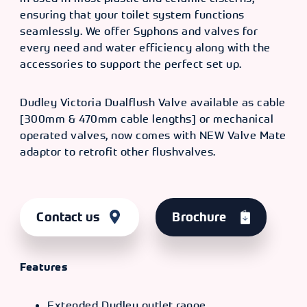
ensuring that your toilet system functions
seamlessly. We offer Syphons and valves for
every need and water efficiency along with the
accessories to support the perfect set up.
Dudley Victoria Dualflush Valve available as cable
[300mm & 470mm cable lengths] or mechanical
operated valves, now comes with NEW Valve Mate
adaptor to retrofit other flushvalves.
Contact us
Brochure
Features
Extended Dudley outlet range