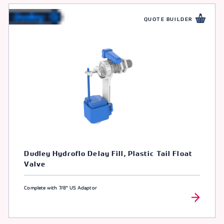
QUOTE BUILDER
Dudley Hydroflo Delay Fill, Plastic Tail Float
Valve
Complete with 7/8" US Adaptor