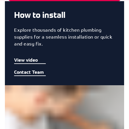
How to install
Explore thousands of kitchen plumbing
supplies for a seamless installation or quick
and easy fix.
View video
Contact Team