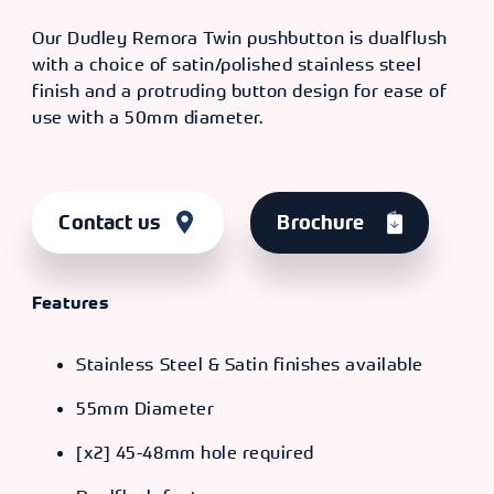
Our Dudley Remora Twin pushbutton is dualflush
with a choice of satin/polished stainless steel
finish and a protruding button design for ease of
use with a 50mm diameter.
Contact us
Brochure
Features
Stainless Steel & Satin finishes available
55mm Diameter
[x2] 45-48mm hole required