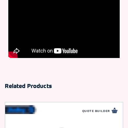
Related Products
QUOTE BUILDER