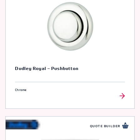
Dudley Royal – Pushbutton
Chrome
QUOTE BUILDER