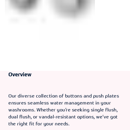
Overview
Our diverse collection of buttons and push plates
ensures seamless water management in your
washrooms. Whether you’re seeking single flush,
dual flush, or vandal-resistant options, we’ve got
the right fit for your needs.