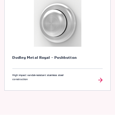
Dudley Metal Royal – Pushbutton
High impact vandal-resistant stainless steel
construction