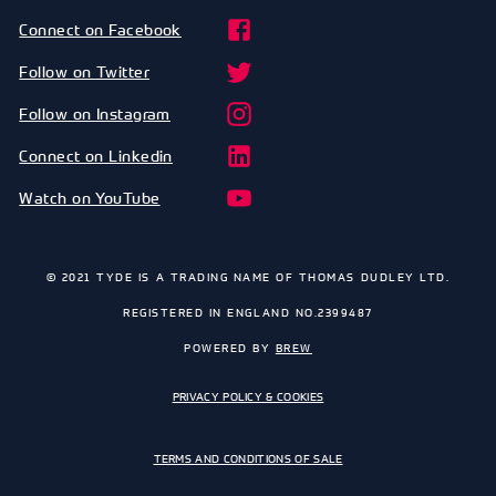
Connect on Facebook
Follow on Twitter
Follow on Instagram
Connect on Linkedin
Watch on YouTube
© 2021 TYDE IS A TRADING NAME OF THOMAS DUDLEY LTD.
REGISTERED IN ENGLAND NO.2399487
POWERED BY
BREW
PRIVACY POLICY & COOKIES
TERMS AND CONDITIONS OF SALE