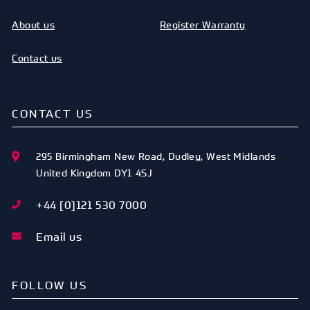
About us
Register Warranty
Contact us
CONTACT US
295 Birmingham New Road
,
Dudley
,
West Midlands
United Kingdom
DY1 4SJ
+44 [0]121 530 7000
Email us
FOLLOW US