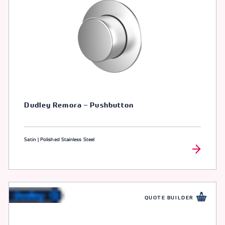
Dudley Remora – Pushbutton
Satin | Polished Stainless Steel
QUOTE BUILDER