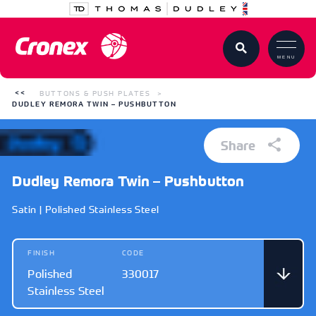
MENU
BUTTONS & PUSH PLATES
DUDLEY REMORA TWIN – PUSHBUTTON
Share
Dudley Remora Twin – Pushbutton
Satin | Polished Stainless Steel
FINISH
CODE
Polished
330017
Stainless Steel