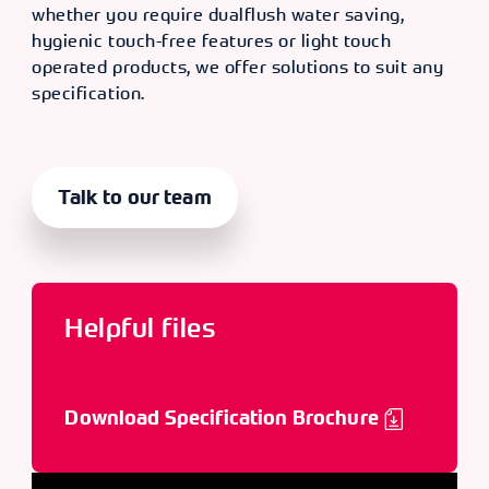
whether you require dualflush water saving,
hygienic touch-free features or light touch
operated products, we offer solutions to suit any
specification.
Talk to our team
Helpful files
Download Specification Brochure