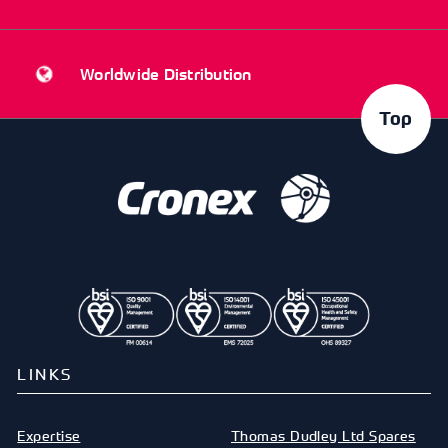
Worldwide Distribution
Top
LINKS
Expertise
Thomas Dudley Ltd Spares