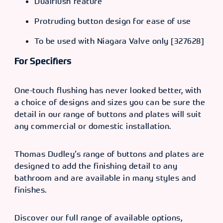
Dualflush feature
Protruding button design for ease of use
To be used with Niagara Valve only [327628]
For Specifiers
One-touch flushing has never looked better, with
a choice of designs and sizes you can be sure the
detail in our range of buttons and plates will suit
any commercial or domestic installation.
Thomas Dudley’s range of buttons and plates are
designed to add the finishing detail to any
bathroom and are available in many styles and
finishes.
Discover our full range of available options,