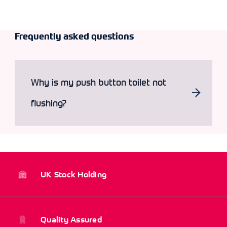
Frequently asked questions
Why is my push button toilet not
flushing?
UK Stock Holding
Quality Assured