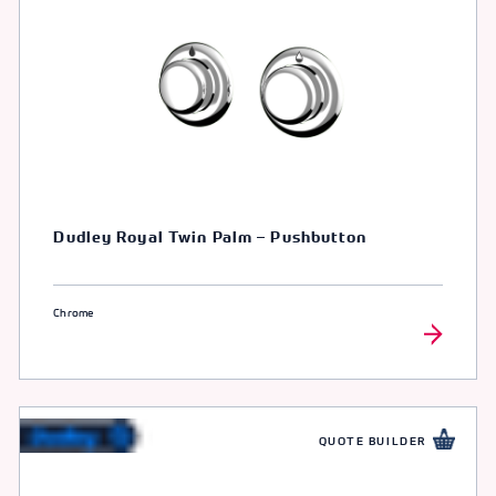
Dudley Royal Twin Palm – Pushbutton
Chrome
QUOTE BUILDER