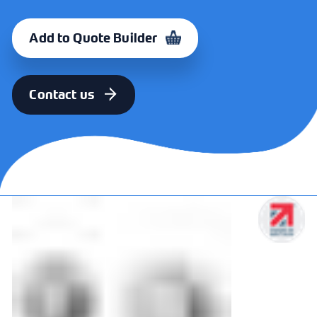
FINISH
CODE
Polished Stainless
330017
Add to Quote Builder
Steel
FINISH
CODE
Contact us
Satin Stainless
330018
Steel