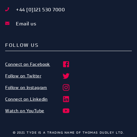
+44 [0]121 530 7000
Email us
FOLLOW US
Connect on Facebook
Follow on Twitter
Follow on Instagram
Connect on Linkedin
Watch on YouTube
© 2021 TYDE IS A TRADING NAME OF THOMAS DUDLEY LTD.