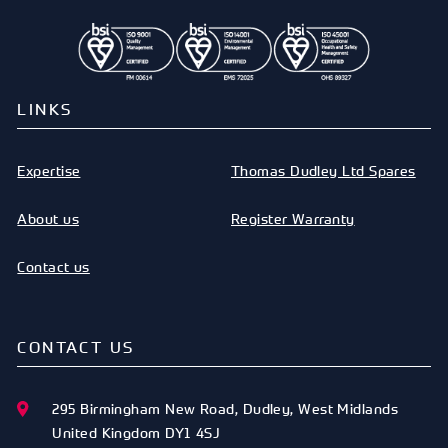
LINKS
Expertise
Thomas Dudley Ltd Spares
About us
Register Warranty
Contact us
CONTACT US
295 Birmingham New Road
,
Dudley
,
West Midlands
United Kingdom
DY1 4SJ