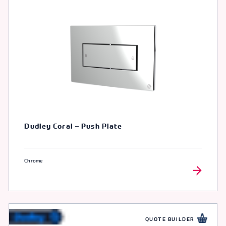
Dudley Coral – Push Plate
Chrome
QUOTE BUILDER