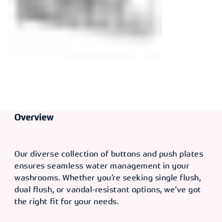
Overview
Our diverse collection of buttons and push plates
ensures seamless water management in your
washrooms. Whether you’re seeking single flush,
dual flush, or vandal-resistant options, we’ve got
the right fit for your needs.