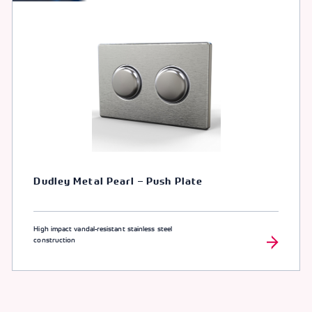
Dudley Metal Pearl – Push Plate
High impact vandal-resistant stainless steel
construction