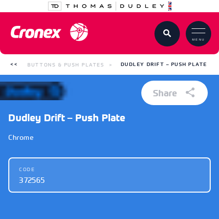
MENU
BUTTONS & PUSH PLATES
DUDLEY DRIFT – PUSH PLATE
Share
Dudley Drift – Push Plate
Chrome
CODE
372565