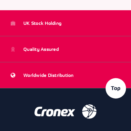
UK Stock Holding
Quality Assured
Worldwide Distribution
Top