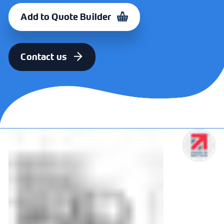
Add to Quote Builder
Contact us