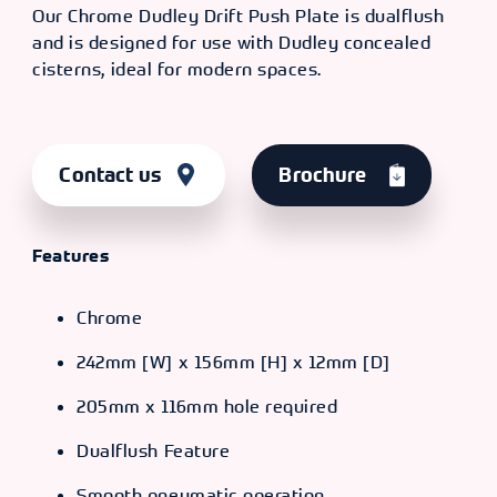
Our Chrome Dudley Drift Push Plate is dualflush
and is designed for use with Dudley concealed
cisterns, ideal for modern spaces.
Contact us
Brochure
Features
Chrome
242mm [W] x 156mm [H] x 12mm [D]
205mm x 116mm hole required
Dualflush Feature
Smooth pneumatic operation