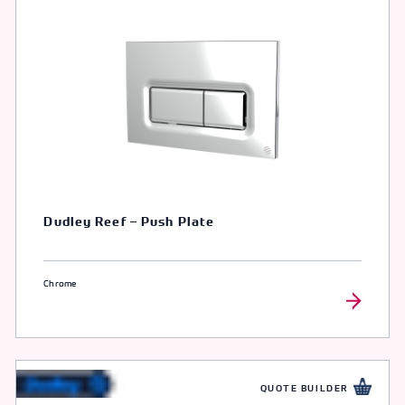
Dudley Reef – Push Plate
Chrome
QUOTE BUILDER