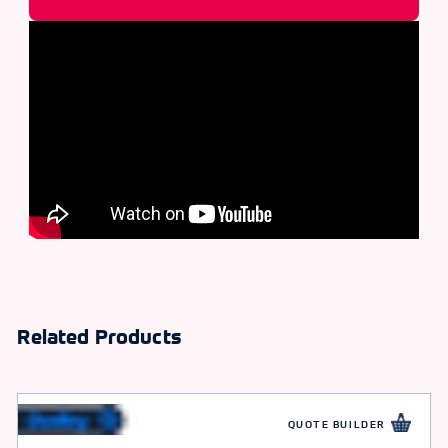
Related Products
QUOTE BUILDER