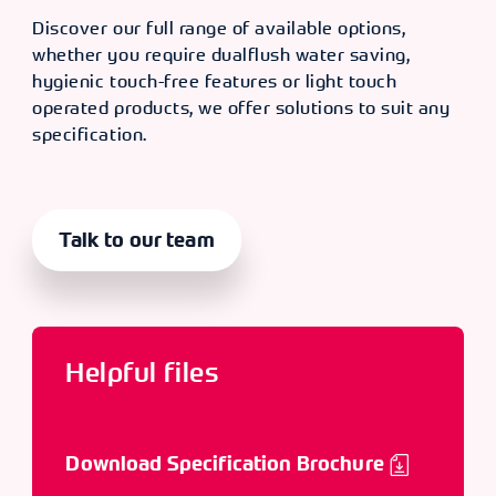
Discover our full range of available options,
whether you require dualflush water saving,
hygienic touch-free features or light touch
operated products, we offer solutions to suit any
specification.
Talk to our team
Helpful files
Download Specification Brochure