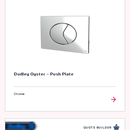
Dudley Oyster – Push Plate
Chrome
QUOTE BUILDER