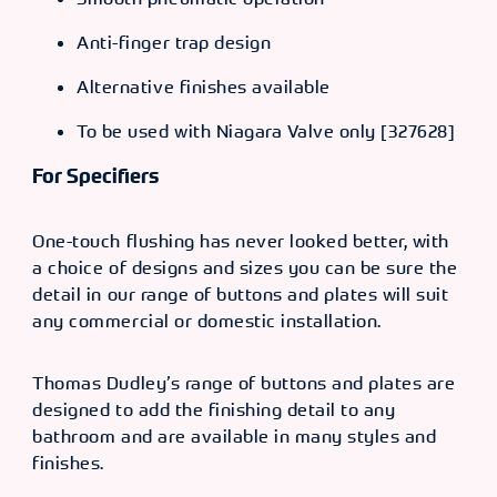
Anti-finger trap design
Alternative finishes available
To be used with Niagara Valve only [327628]
For Specifiers
One-touch flushing has never looked better, with
a choice of designs and sizes you can be sure the
detail in our range of buttons and plates will suit
any commercial or domestic installation.
Thomas Dudley’s range of buttons and plates are
designed to add the finishing detail to any
bathroom and are available in many styles and
finishes.