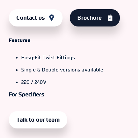
Contact us
Brochure
Features
Easy-Fit Twist Fittings
Single & Double versions available
220 / 240V
For Specifiers
Talk to our team