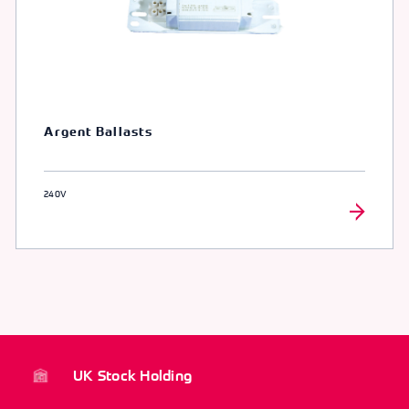
Argent Ballasts
240V
UK Stock Holding