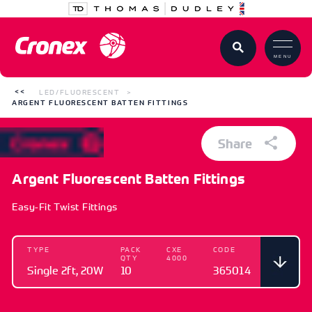
MENU
LED/FLUORESCENT
ARGENT FLUORESCENT BATTEN FITTINGS
Share
Argent Fluorescent Batten Fittings
Easy-Fit Twist Fittings
TYPE
PACK
CXE
CODE
QTY
4000
Single 2ft, 20W
10
365014
TYPE
PACK QTY
CXE 4000
CODE