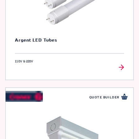
Argent LED Tubes
110V & 220V
QUOTE BUILDER