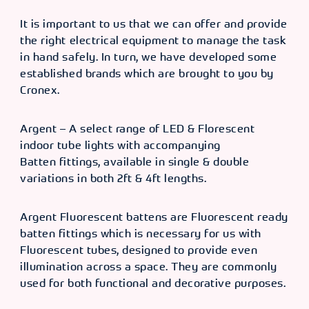
It is important to us that we can offer and provide
the right electrical equipment to manage the task
in hand safely. In turn, we have developed some
established brands which are brought to you by
Cronex.
Argent – A select range of LED & Florescent
indoor tube lights with accompanying
Batten fittings, available in single & double
variations in both 2ft & 4ft lengths.
Argent Fluorescent battens are Fluorescent ready
batten fittings which is necessary for us with
Fluorescent tubes, designed to provide even
illumination across a space. They are commonly
used for both functional and decorative purposes.