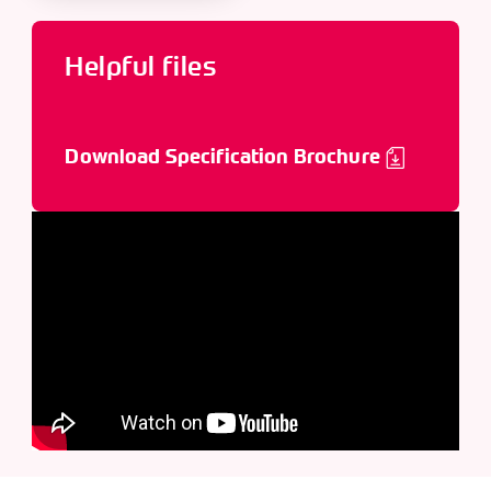
Helpful files
Download Specification Brochure