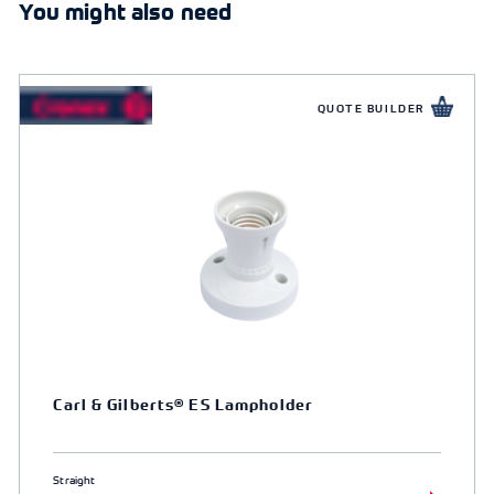
You might also need
QUOTE BUILDER
Carl & Gilberts® ES Lampholder
Straight