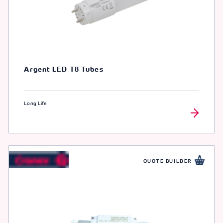
Argent LED T8 Tubes
Long Life
QUOTE BUILDER