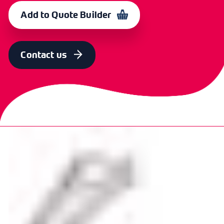
Single 2ft, 20W
10
365014
Add to Quote Builder
TYPE
PACK QTY
CXE 4001
CODE
Single 4ft, 40W
10
365015
Contact us
TYPE
PACK QTY
CXE 4004
CODE
Double 4ft, 40W
6
365016