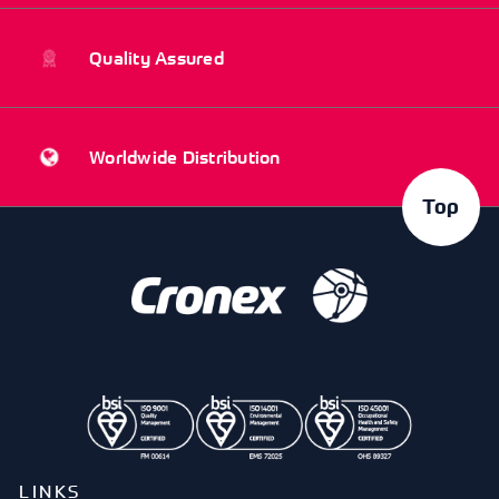
Quality Assured
Worldwide Distribution
Top
LINKS