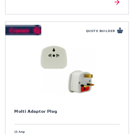
QUOTE BUILDER
Multi Adaptor Plug
13 Amp