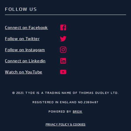
FOLLOW US
Connect on Facebook
Follow on Twitter
Follow on Instagram
Connect on Linkedin
Watch on YouTube
© 2021 TYDE IS A TRADING NAME OF THOMAS DUDLEY LTD.
REGISTERED IN ENGLAND NO.2399487
POWERED BY
BREW
PRIVACY POLICY & COOKIES