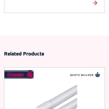
Related Products
QUOTE BUILDER