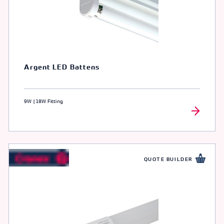
Argent LED Battens
9W | 18W Fitting
QUOTE BUILDER