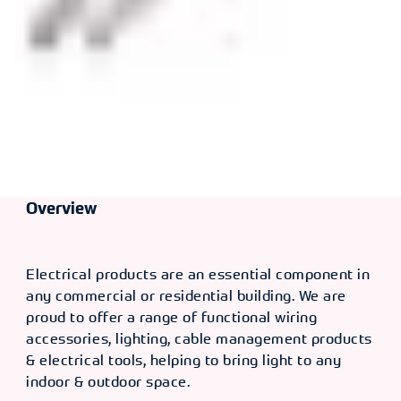
Overview
Electrical products are an essential component in
any commercial or residential building. We are
proud to offer a range of functional wiring
accessories, lighting, cable management products
& electrical tools, helping to bring light to any
indoor & outdoor space.