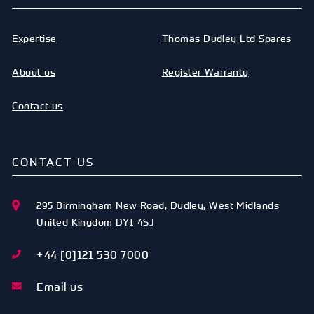
Expertise
Thomas Dudley Ltd Spares
About us
Register Warranty
Contact us
CONTACT US
295 Birmingham New Road
,
Dudley
,
West Midlands
United Kingdom
DY1 4SJ
+44 [0]121 530 7000
Email us