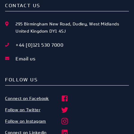
CONTACT US
295 Birmingham New Road
,
Dudley
,
West Midlands
United Kingdom
DY1 4SJ
+44 [0]121 530 7000
Email us
FOLLOW US
Connect on Facebook
Follow on Twitter
Follow on Instagram
Connect on Linkedin