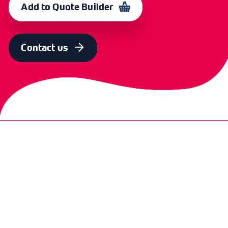
Add to Quote Builder
COLOUR
OLD CODE
CODE
Red & Chrome
CXE 4209
365078
Contact us