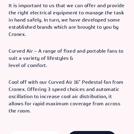
It is important to us that we can offer and provide
the right electrical equipment to manage the task
in hand safely. In turn, we have developed some
established brands which are brought to you by
Cronex.
Curved Air – A range of fixed and portable fans to
suit a variety of lifestyles &
level of comfort.
Cool off with our Curved Air 16″ Pedestal fan from
Cronex. Offering 3 speed choices and automatic
oscillation to increase cool air distribution, it
allows for rapid maximum coverage from across
the room.