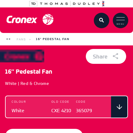
MENU
FANS
16″ PEDESTAL FAN
Share
16″ Pedestal Fan
White | Red & Chrome
COLOUR
OLD CODE
CODE
White
CXE 4210
365079
COLOUR
OLD CODE
CODE
White
CXE 4210
365079