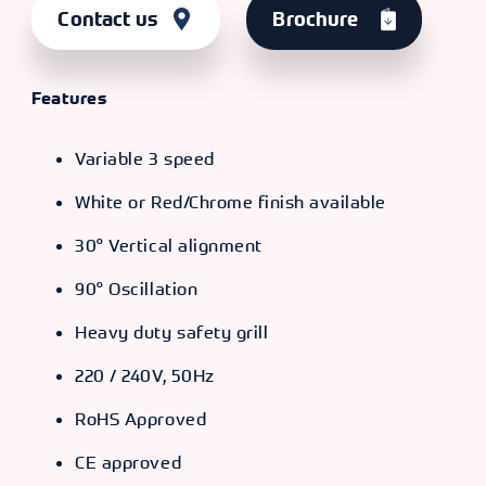
Contact us
Brochure
Features
Variable 3 speed
White or Red/Chrome finish available
30° Vertical alignment
90° Oscillation
Heavy duty safety grill
220 / 240V, 50Hz
RoHS Approved
CE approved