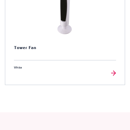
Tower Fan
White