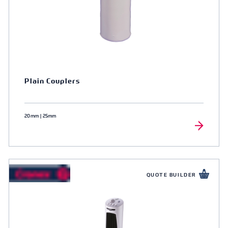
Plain Couplers
20mm | 25mm
QUOTE BUILDER