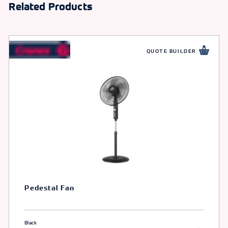
Related Products
QUOTE BUILDER
Pedestal Fan
Black