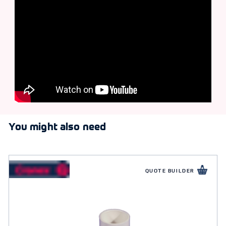
You might also need
QUOTE BUILDER