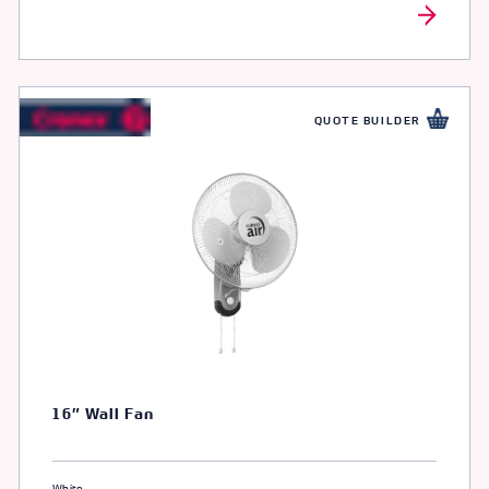
QUOTE BUILDER
16″ Wall Fan
White