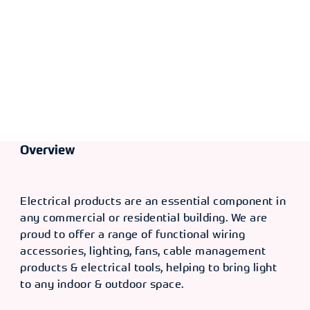
Overview
Electrical products are an essential component in
any commercial or residential building. We are
proud to offer a range of functional wiring
accessories, lighting, fans, cable management
products & electrical tools, helping to bring light
to any indoor & outdoor space.