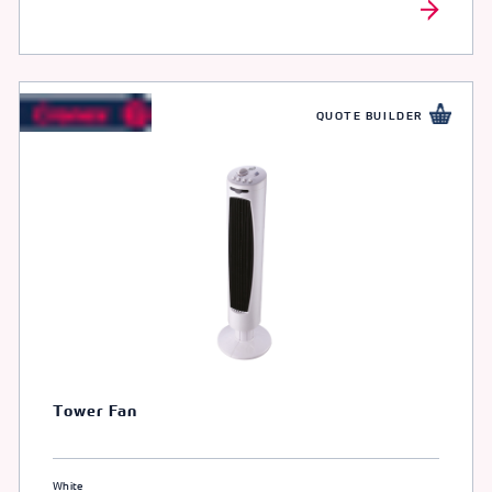
QUOTE BUILDER
Tower Fan
White