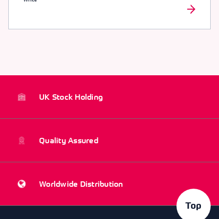
UK Stock Holding
Quality Assured
Worldwide Distribution
Top