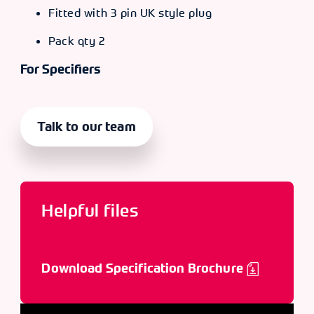
Fitted with 3 pin UK style plug
Pack qty 2
For Specifiers
Talk to our team
Helpful files
Download Specification Brochure