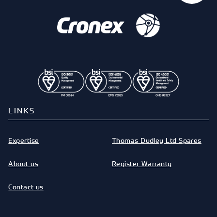
LINKS
Expertise
Thomas Dudley Ltd Spares
About us
Register Warranty
Contact us