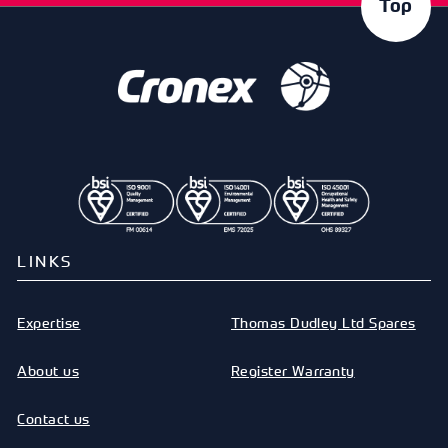
Top
LINKS
Expertise
Thomas Dudley Ltd Spares
About us
Register Warranty
Contact us