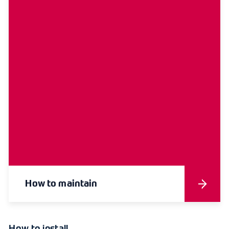
How to maintain
How to install