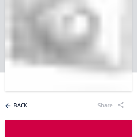
BACK
Share