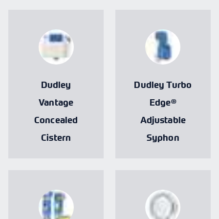
Dudley
Dudley Turbo
Vantage
Edge®
Concealed
Adjustable
Cistern
Syphon