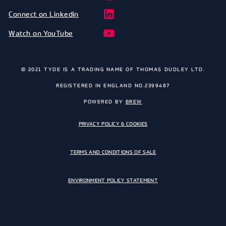
Connect on Linkedin
Watch on YouTube
© 2021 TYDE IS A TRADING NAME OF THOMAS DUDLEY LTD.
REGISTERED IN ENGLAND NO.2399487
POWERED BY
BREW
PRIVACY POLICY & COOKIES
TERMS AND CONDITIONS OF SALE
ENVIRONMENT POLICY STATEMENT