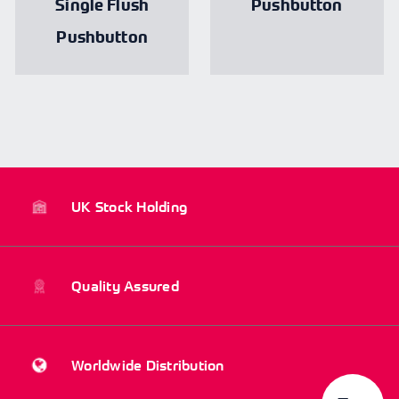
Single Flush
Pushbutton
Pushbutton
UK Stock Holding
Quality Assured
Worldwide Distribution