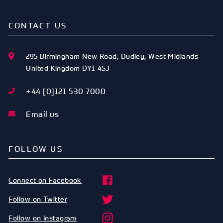
CONTACT US
295 Birmingham New Road
,
Dudley
,
West Midlands
United Kingdom
DY1 4SJ
+44 [0]121 530 7000
Email us
FOLLOW US
Connect on Facebook
Follow on Twitter
Follow on Instagram