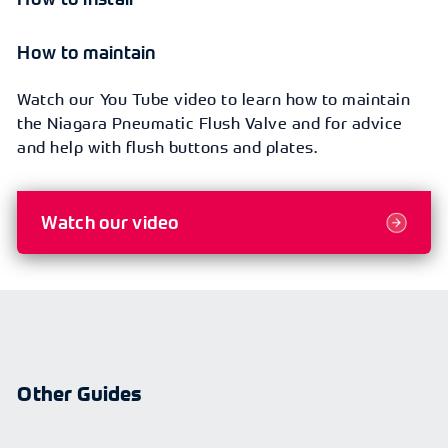
How to maintain
Watch our You Tube video to learn how to maintain
the Niagara Pneumatic Flush Valve and for advice
and help with flush buttons and plates.
Watch our video
Other Guides