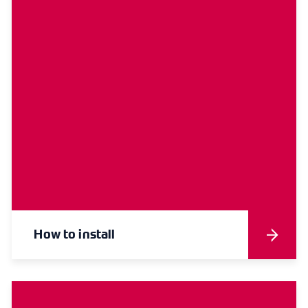
How to install