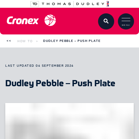
MENU
HOW TO
DUDLEY PEBBLE – PUSH PLATE
LAST UPDATED
04 SEPTEMBER 2024
Dudley Pebble – Push Plate