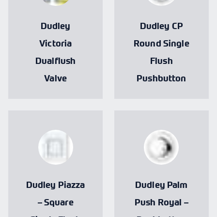
Dudley
Dudley CP
Victoria
Round Single
Dualflush
Flush
Valve
Pushbutton
Dudley Piazza
Dudley Palm
– Square
Push Royal –