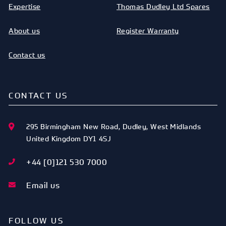
Expertise
Thomas Dudley Ltd Spares
About us
Register Warranty
Contact us
CONTACT US
295 Birmingham New Road
,
Dudley
,
West Midlands
United Kingdom
DY1 4SJ
+44 [0]121 530 7000
Email us
FOLLOW US