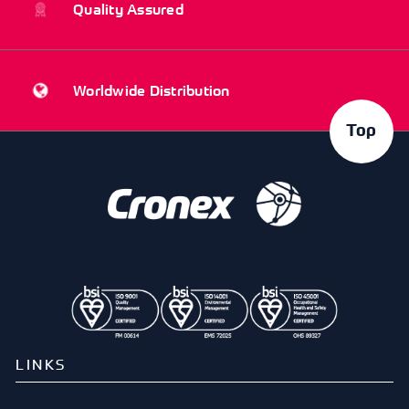
Quality Assured
Worldwide Distribution
Top
LINKS