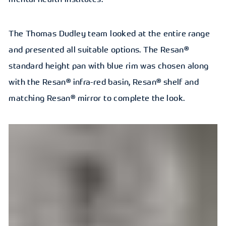
The Thomas Dudley team looked at the entire range
and presented all suitable options. The Resan®
standard height pan with blue rim was chosen along
with the Resan® infra-red basin, Resan® shelf and
matching Resan® mirror to complete the look.