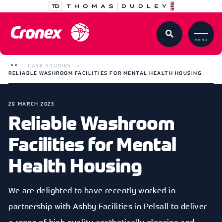
MENU
CASE STUDIES
RELIABLE WASHROOM FACILITIES FOR MENTAL HEALTH HOUSING
29 MARCH 2023
Reliable Washroom
Facilities for Mental
Health Housing
We are delighted to have recently worked in
partnership with Ashby Facilities in Pelsall to deliver
a range of high quality aesthetically pleasing and