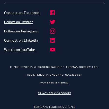
Connect on Facebook
Follow on Twitter
Follow on Instagram
Connect on Linkedin
Watch on YouTube
© 2021 TYDE IS A TRADING NAME OF THOMAS DUDLEY LTD.
REGISTERED IN ENGLAND NO.2399487
POWERED BY
BREW
PRIVACY POLICY & COOKIES
TERMS AND CONDITIONS OF SALE