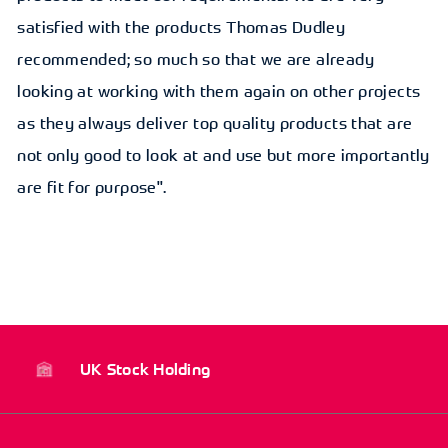
satisfied with the products Thomas Dudley
recommended; so much so that we are already
looking at working with them again on other projects
as they always deliver top quality products that are
not only good to look at and use but more importantly
are fit for purpose".
UK Stock Holding