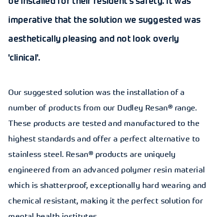
be installed for their resident's safety. It was
imperative that the solution we suggested was
aesthetically pleasing and not look overly
'clinical'.
Our suggested solution was the installation of a
number of products from our Dudley Resan® range.
These products are tested and manufactured to the
highest standards and offer a perfect alternative to
stainless steel. Resan® products are uniquely
engineered from an advanced polymer resin material
which is shatterproof, exceptionally hard wearing and
chemical resistant, making it the perfect solution for
mental health institutes.