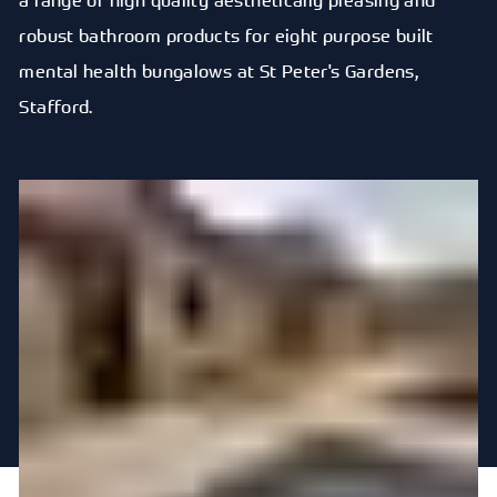
robust bathroom products for eight purpose built
mental health bungalows at St Peter's Gardens,
Stafford.