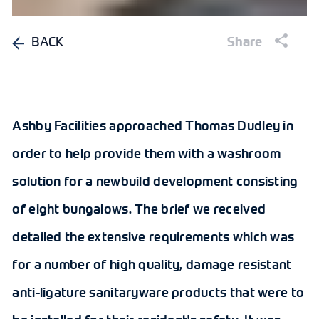
BACK
Share
Ashby Facilities approached Thomas Dudley in
order to help provide them with a washroom
solution for a newbuild development consisting
of eight bungalows. The brief we received
detailed the extensive requirements which was
for a number of high quality, damage resistant
anti-ligature sanitaryware products that were to