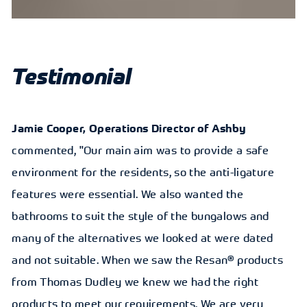
Testimonial
Jamie Cooper, Operations Director of Ashby
commented, "Our main aim was to provide a safe
environment for the residents, so the anti-ligature
features were essential. We also wanted the
bathrooms to suit the style of the bungalows and
many of the alternatives we looked at were dated
and not suitable. When we saw the Resan® products
from Thomas Dudley we knew we had the right
products to meet our requirements. We are very