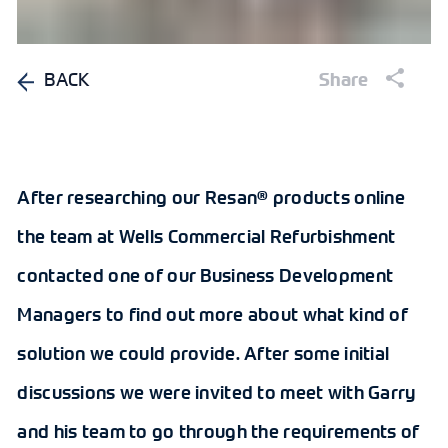
BACK
Share
After researching our Resan® products online
the team at Wells Commercial Refurbishment
contacted one of our Business Development
Managers to find out more about what kind of
solution we could provide. After some initial
discussions we were invited to meet with Garry
and his team to go through the requirements of