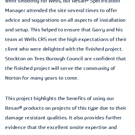
went smoothly for Wells, our Resan® Specification
Manager attended the site several times to offer
advice and suggestions on all aspects of installation
and setup. This helped to ensure that Garry and his
team at Wells CRS met the high expectations of their
client who were delighted with the finished project.
Stockton on Tees Borough Council are confident that
the finished project will serve the community of
Norton for many years to come.
This project highlights the benefits of using our
Resan® products on projects of this type due to their
damage resistant qualities. It also provides further
evidence that the excellent onsite expertise and