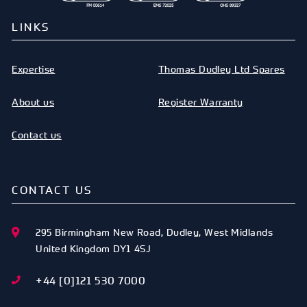
LINKS
Expertise
Thomas Dudley Ltd Spares
About us
Register Warranty
Contact us
CONTACT US
295 Birmingham New Road
,
Dudley
,
West Midlands
United Kingdom
DY1 4SJ
+44 [0]121 530 7000