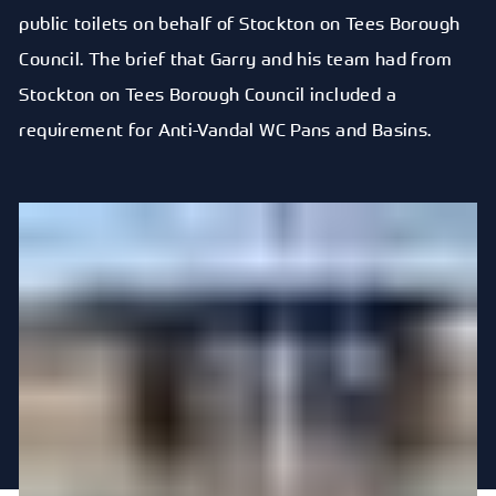
public toilets on behalf of Stockton on Tees Borough
Council. The brief that Garry and his team had from
Stockton on Tees Borough Council included a
requirement for Anti-Vandal WC Pans and Basins.