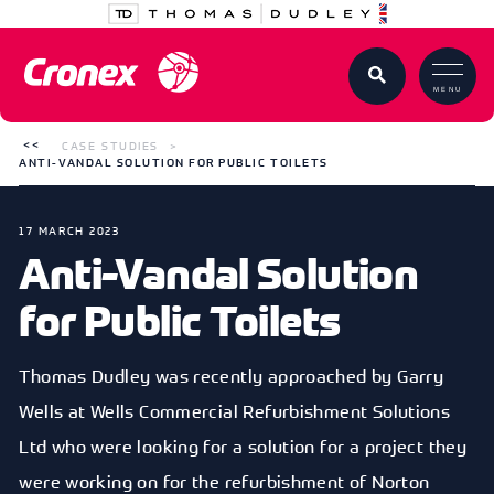
MENU
CASE STUDIES
ANTI-VANDAL SOLUTION FOR PUBLIC TOILETS
17 MARCH 2023
Anti-Vandal Solution
for Public Toilets
Thomas Dudley was recently approached by Garry
Wells at Wells Commercial Refurbishment Solutions
Ltd who were looking for a solution for a project they
were working on for the refurbishment of Norton