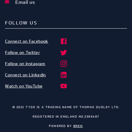
Email us
FOLLOW US
Connect on Facebook
Follow on Twitter
Follow on Instagram
Connect on Linkedin
Watch on YouTube
© 2021 TYDE IS A TRADING NAME OF THOMAS DUDLEY LTD.
REGISTERED IN ENGLAND NO.2399487
POWERED BY
BREW