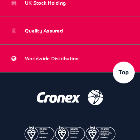
UK Stock Holding
Quality Assured
Worldwide Distribution
Top