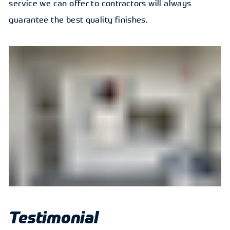
service we can offer to contractors will always
guarantee the best quality finishes.
Testimonial