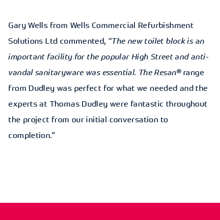
Gary Wells from Wells Commercial Refurbishment
Solutions Ltd commented,
“The new toilet block is an
important facility for the popular High Street and anti-
vandal sanitaryware was essential. The Resan®
range
from Dudley was perfect for what we needed and the
experts at Thomas Dudley were fantastic throughout
the project from our initial conversation to
completion."