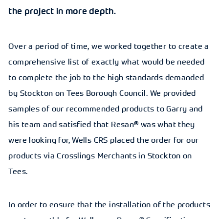
the project in more depth.
Over a period of time, we worked together to create a
comprehensive list of exactly what would be needed
to complete the job to the high standards demanded
by Stockton on Tees Borough Council. We provided
samples of our recommended products to Garry and
his team and satisfied that Resan® was what they
were looking for, Wells CRS placed the order for our
products via Crosslings Merchants in Stockton on
Tees.
In order to ensure that the installation of the products