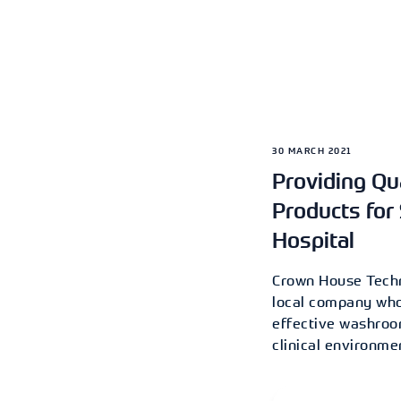
30 MARCH 2021
Providing Q
Products for 
Hospital
Crown House Techn
local company who 
effective washroom
clinical environme