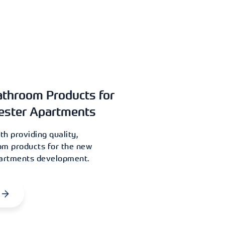
athroom Products for
ester Apartments
h providing quality,
om products for the new
partments development.