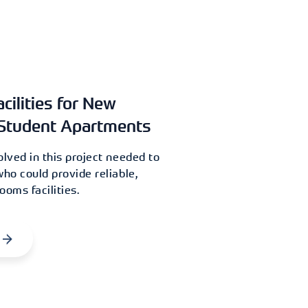
ilities for New
Student Apartments
olved in this project needed to
who could provide reliable,
ooms facilities.