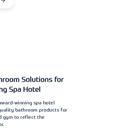
hroom Solutions for
ng Spa Hotel
award-winning spa hotel
quality bathroom products for
d gym to reflect the
r.