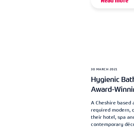
Read more
30 MARCH 2021
Hygienic Bat
Award-Winni
A Cheshire based 
required modern, 
their hotel, spa an
contemporary déco