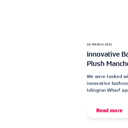
30 MARCH 2021
Innovative B
Plush Manch
We were tasked wit
innovative bathro
Islington Wharf a
Read more