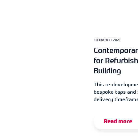
30 MARCH 2021
Contemporar
for Refurbis
Building
This re-developmen
bespoke taps and s
delivery timeframe
Read more