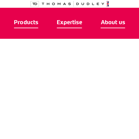
Products
Expertise
About us