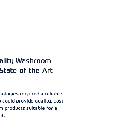
uality Washroom
State-of-the-Art
ologies required a reliable
could provide quality, cost-
 products suitable for a
nt.