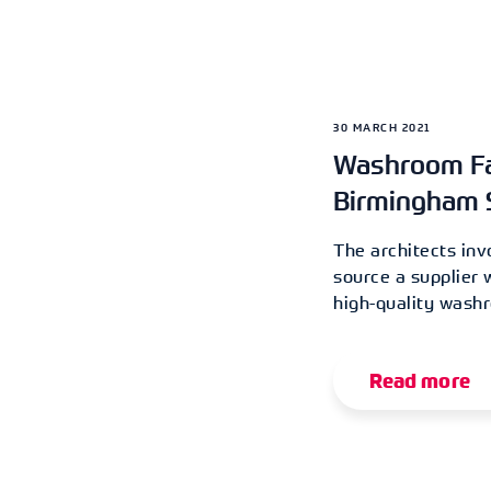
30 MARCH 2021
Washroom Fac
Birmingham 
The architects inv
source a supplier 
high-quality washr
Read more