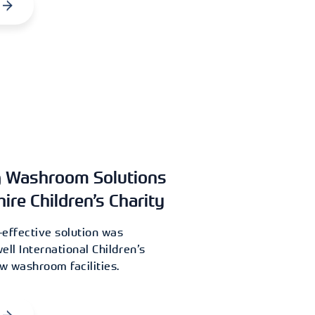
g Washroom Solutions
hire Children’s Charity
effective solution was
ell International Children’s
ew washroom facilities.