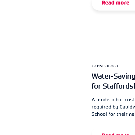
Read more
30 MARCH 2021
Water-Savin
for Staffords
A modern but cost-
required by Cauldw
School for their n