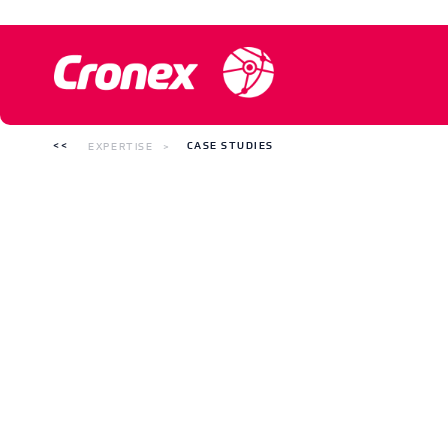
EXPERTISE
CASE STUDIES
Case studies