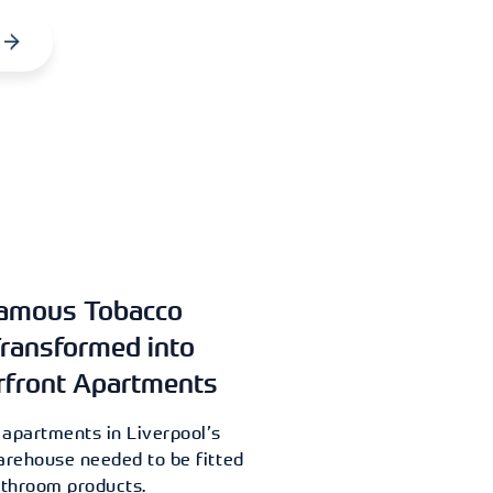
Famous Tobacco
ransformed into
rfront Apartments
 apartments in Liverpool’s
rehouse needed to be fitted
athroom products.