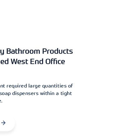
y Bathroom Products
hed West End Office
t required large quantities of
oap dispensers within a tight
.