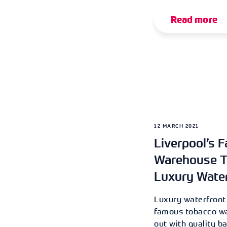
Read more
12 MARCH 2021
Liverpool’s 
Warehouse T
Luxury Wate
Luxury waterfront
famous tobacco wa
out with quality b